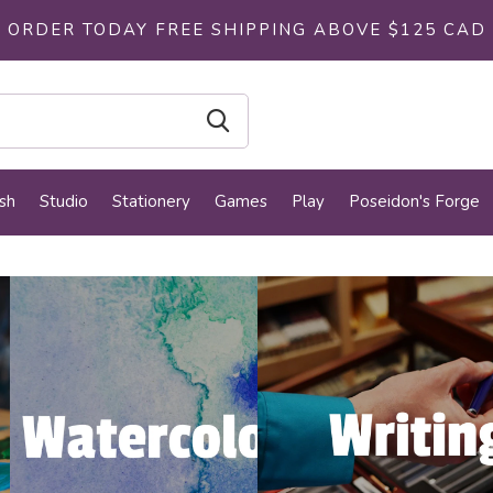
ORDER TODAY FREE SHIPPING ABOVE $125 CAD
sh
Studio
Stationery
Games
Play
Poseidon's Forge