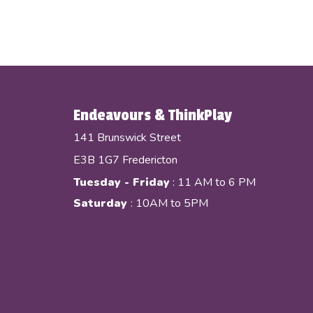
Endeavours & ThinkPlay
141 Brunswick Street
E3B 1G7 Fredericton
Tuesday - Friday
: 11 AM to 6 PM
Saturday
: 10AM to 5PM