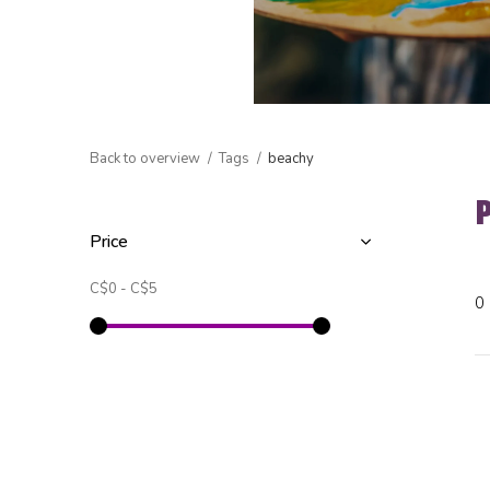
Back to overview
Tags
beachy
Price
C$0
-
C$5
0