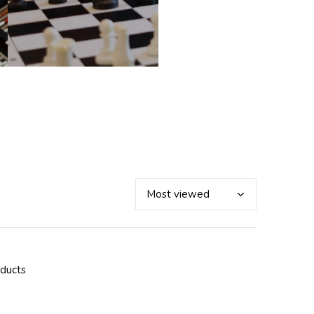
oducts