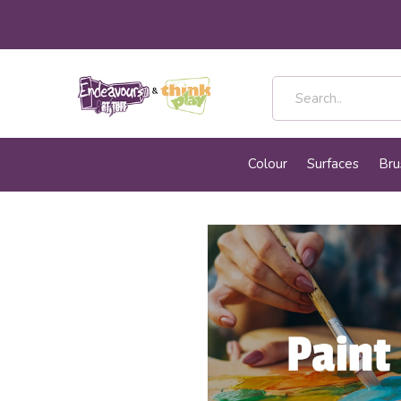
Colour
Surfaces
Bru