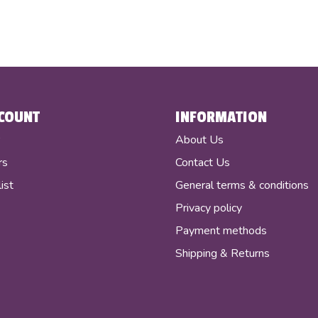
COUNT
INFORMATION
r
About Us
rs
Contact Us
ist
General terms & conditions
Privacy policy
Payment methods
Shipping & Returns