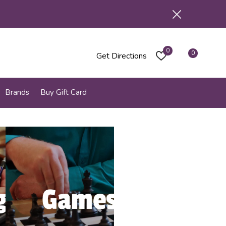
0
0
Get Directions
Brands
Buy Gift Card