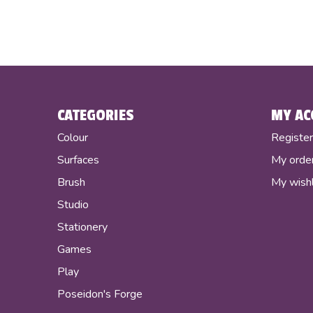
CATEGORIES
MY AC
Colour
Registe
Surfaces
My orde
Brush
My wishl
Studio
Stationery
Games
Play
Poseidon's Forge