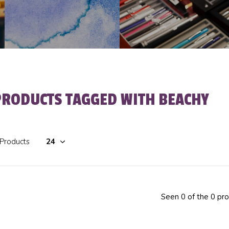
PRODUCTS TAGGED WITH BEACHY
 Products
Seen 0 of the 0 pr