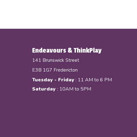
Endeavours & ThinkPlay
141 Brunswick Street
E3B 1G7 Fredericton
Tuesday - Friday
: 11 AM to 6 PM
Saturday
: 10AM to 5PM