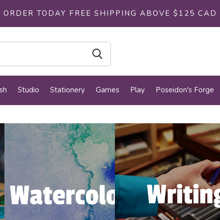
ORDER TODAY FREE SHIPPING ABOVE $125 CAD
sh
Studio
Stationery
Games
Play
Poseidon's Forge