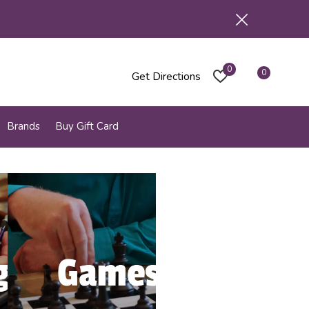
0
0
Get Directions
Brands
Buy Gift Card