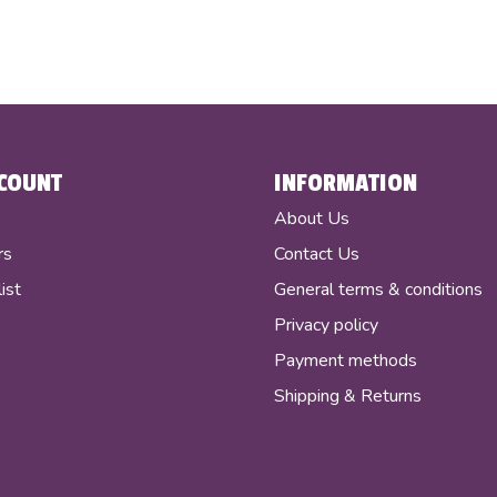
COUNT
INFORMATION
r
About Us
rs
Contact Us
ist
General terms & conditions
Privacy policy
Payment methods
Shipping & Returns