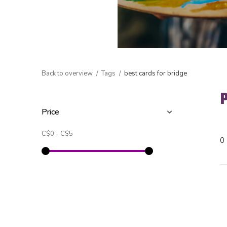
Back to overview
Tags
best cards for bridge
Price
C$0
-
C$5
0