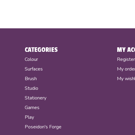
CATEGORIES
MY AC
Colour
Registe
Surfaces
My orde
Brush
My wishl
Studio
Stationery
Games
Play
Poseidon's Forge