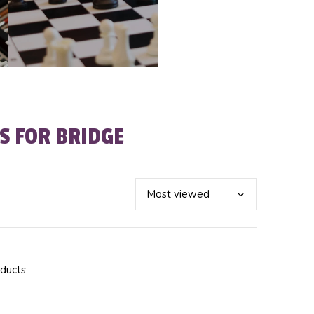
S FOR BRIDGE
oducts