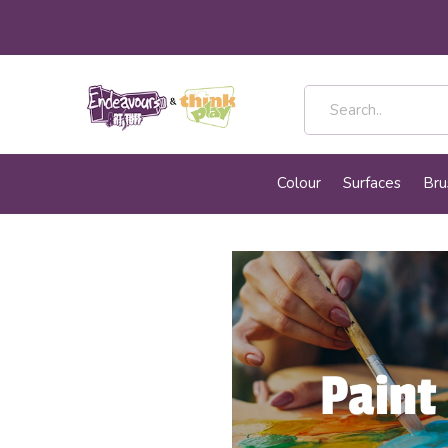
Colour
Surfaces
Bru