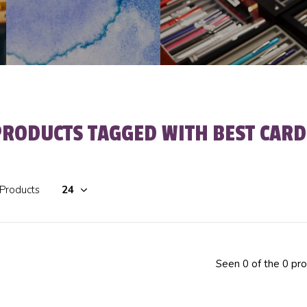
PRODUCTS TAGGED WITH BEST CARD
 Products
Seen 0 of the 0 pr