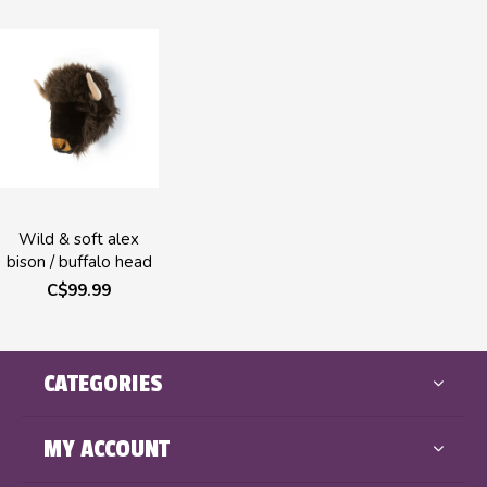
Wild & soft alex
bison / buffalo head
C$99.99
CATEGORIES
MY ACCOUNT