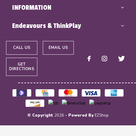
INFORMATION
Endeavours & ThinkPlay
CALL US
EMAIL US
GET
DIRECTIONS
© Copyright
2026
- Powered By
EZShop