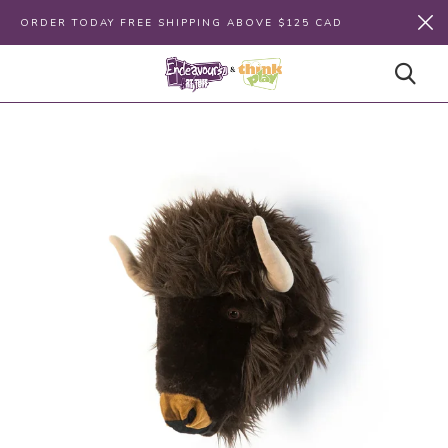
ORDER TODAY FREE SHIPPING ABOVE $125 CAD