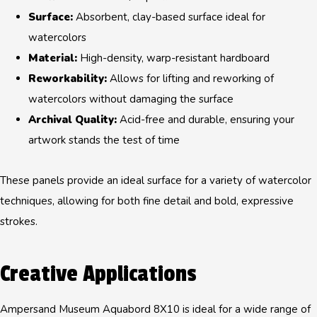
Surface:
Absorbent, clay-based surface ideal for
watercolors
Material:
High-density, warp-resistant hardboard
Reworkability:
Allows for lifting and reworking of
watercolors without damaging the surface
Archival Quality:
Acid-free and durable, ensuring your
artwork stands the test of time
These panels provide an ideal surface for a variety of watercolor
techniques, allowing for both fine detail and bold, expressive
strokes.
Creative Applications
Ampersand Museum Aquabord 8X10 is ideal for a wide range of