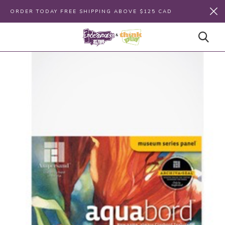
ORDER TODAY FREE SHIPPING ABOVE $125 CAD