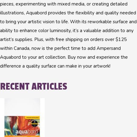
pieces, experimenting with mixed media, or creating detailed
illustrations, Aquabord provides the flexibility and quality needed
to bring your artistic vision to life. With its reworkable surface and
ability to enhance color luminosity, it’s a valuable addition to any
artist’s supplies. Plus, with free shipping on orders over $125
within Canada, now is the perfect time to add Ampersand
Aquabord to your art collection. Buy now and experience the
difference a quality surface can make in your artwork!
RECENT ARTICLES