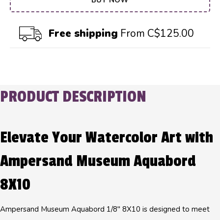
BUY NOW
Free shipping
From C$125.00
PRODUCT DESCRIPTION
Elevate Your Watercolor Art with
Ampersand Museum Aquabord
8X10
Ampersand Museum Aquabord 1/8" 8X10 is designed to meet