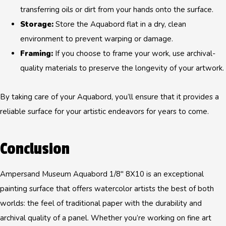
transferring oils or dirt from your hands onto the surface.
Storage:
Store the Aquabord flat in a dry, clean
environment to prevent warping or damage.
Framing:
If you choose to frame your work, use archival-
quality materials to preserve the longevity of your artwork.
By taking care of your Aquabord, you’ll ensure that it provides a
reliable surface for your artistic endeavors for years to come.
Conclusion
Ampersand Museum Aquabord 1/8" 8X10 is an exceptional
painting surface that offers watercolor artists the best of both
worlds: the feel of traditional paper with the durability and
archival quality of a panel. Whether you’re working on fine art