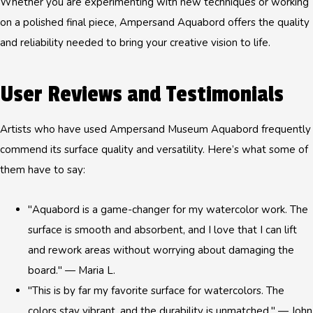
Whether you are experimenting with new techniques or working
on a polished final piece, Ampersand Aquabord offers the quality
and reliability needed to bring your creative vision to life.
User Reviews and Testimonials
Artists who have used Ampersand Museum Aquabord frequently
commend its surface quality and versatility. Here’s what some of
them have to say:
"Aquabord is a game-changer for my watercolor work. The
surface is smooth and absorbent, and I love that I can lift
and rework areas without worrying about damaging the
board." — Maria L.
"This is by far my favorite surface for watercolors. The
colors stay vibrant, and the durability is unmatched." — John