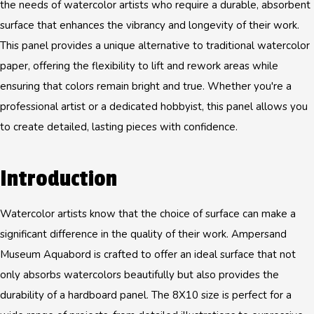
the needs of watercolor artists who require a durable, absorbent
surface that enhances the vibrancy and longevity of their work.
This panel provides a unique alternative to traditional watercolor
paper, offering the flexibility to lift and rework areas while
ensuring that colors remain bright and true. Whether you're a
professional artist or a dedicated hobbyist, this panel allows you
to create detailed, lasting pieces with confidence.
Introduction
Watercolor artists know that the choice of surface can make a
significant difference in the quality of their work. Ampersand
Museum Aquabord is crafted to offer an ideal surface that not
only absorbs watercolors beautifully but also provides the
durability of a hardboard panel. The 8X10 size is perfect for a