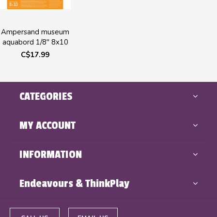
Ampersand museum
aquabord 1/8" 8x10
C$17.99
CATEGORIES
MY ACCOUNT
INFORMATION
Endeavours & ThinkPlay