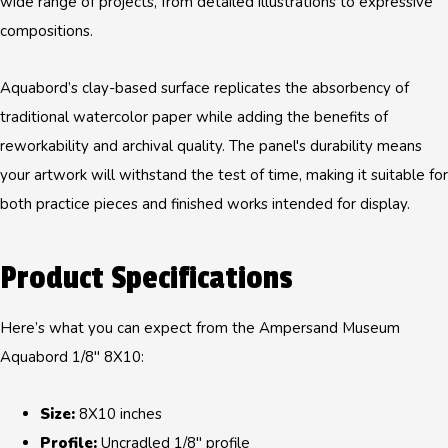
wide range of projects, from detailed illustrations to expressive
compositions.
Aquabord’s clay-based surface replicates the absorbency of
traditional watercolor paper while adding the benefits of
reworkability and archival quality. The panel's durability means
your artwork will withstand the test of time, making it suitable for
both practice pieces and finished works intended for display.
Product Specifications
Here’s what you can expect from the Ampersand Museum
Aquabord 1/8" 8X10:
Size:
8X10 inches
Profile:
Uncradled 1/8" profile