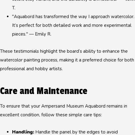
T.
"Aquabord has transformed the way I approach watercolor.
It’s perfect for both detailed work and more experimental
pieces." — Emily R.
These testimonials highlight the board’s ability to enhance the
watercolor painting process, making it a preferred choice for both
professional and hobby artists.
Care and Maintenance
To ensure that your Ampersand Museum Aquabord remains in
excellent condition, follow these simple care tips:
Handling:
Handle the panel by the edges to avoid