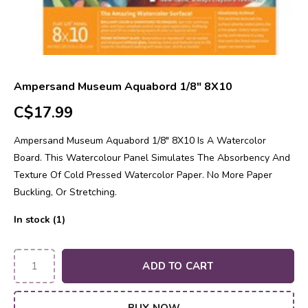
Ampersand Museum Aquabord 1/8" 8X10
C$17.99
Ampersand Museum Aquabord 1/8" 8X10 Is A Watercolor
Board. This Watercolour Panel Simulates The Absorbency And
Texture Of Cold Pressed Watercolor Paper. No More Paper
Buckling, Or Stretching.
In stock (1)
ADD TO CART