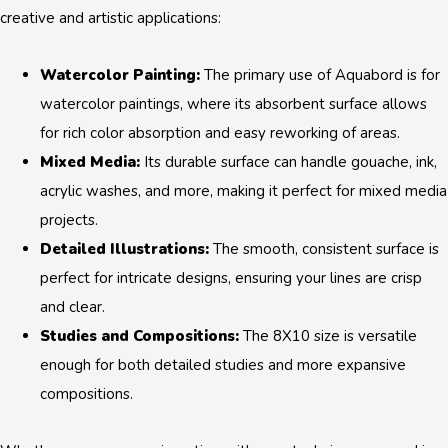
creative and artistic applications:
Watercolor Painting:
The primary use of Aquabord is for
watercolor paintings, where its absorbent surface allows
for rich color absorption and easy reworking of areas.
Mixed Media:
Its durable surface can handle gouache, ink,
acrylic washes, and more, making it perfect for mixed media
projects.
Detailed Illustrations:
The smooth, consistent surface is
perfect for intricate designs, ensuring your lines are crisp
and clear.
Studies and Compositions:
The 8X10 size is versatile
enough for both detailed studies and more expansive
compositions.