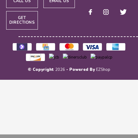
CALL US
EMAIL US
GET
DIRECTIONS
© Copyright
2026
- Powered By
EZShop