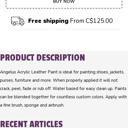
BUY NOW
Free shipping
From C$125.00
PRODUCT DESCRIPTION
Angelus Acrylic Leather Paint is ideal for painting shoes, jackets,
purses, furniture and more. When properly applied it will not
crack, peel, fade or rub off. Water based for easy clean up. Paints
can be blended together for countless custom colors. Apply with
a fine brush, sponge and airbrush.
RECENT ARTICLES