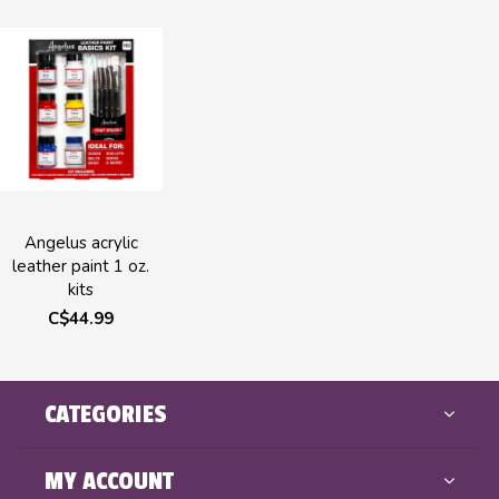
Angelus acrylic
leather paint 1 oz.
kits
C$44.99
CATEGORIES
MY ACCOUNT