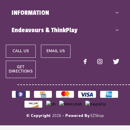
INFORMATION
Endeavours & ThinkPlay
CALL US
EMAIL US
GET
DIRECTIONS
© Copyright
2026
- Powered By
EZShop