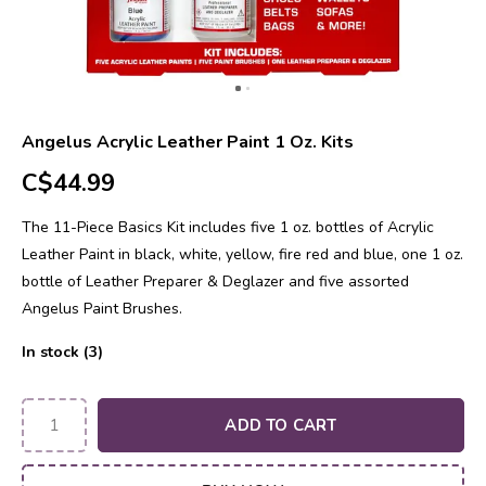
Angelus Acrylic Leather Paint 1 Oz. Kits
C$44.99
The 11-Piece Basics Kit includes five 1 oz. bottles of Acrylic
Leather Paint in black, white, yellow, fire red and blue, one 1 oz.
bottle of Leather Preparer & Deglazer and five assorted
Angelus Paint Brushes.
In stock (3)
ADD TO CART