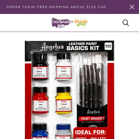
ORDER TODAY FREE SHIPPING ABOVE $125 CAD