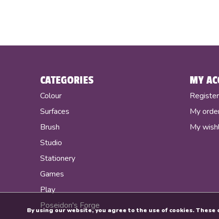
CATEGORIES
MY AC
Colour
Registe
Surfaces
My orde
Brush
My wishl
Studio
Stationery
Games
Play
Poseidon's Forge
By using our website, you agree to the use of cookies. Thes