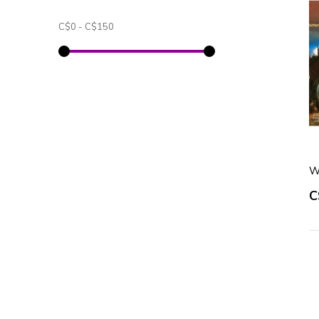
C$0
-
C$150
W
C