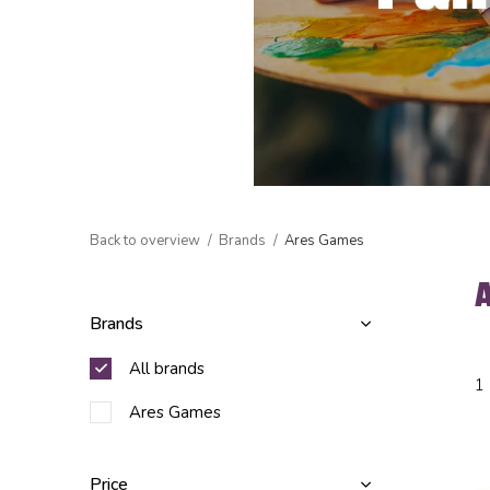
Back to overview
Brands
Ares Games
Brands
All brands
1
Ares Games
Price