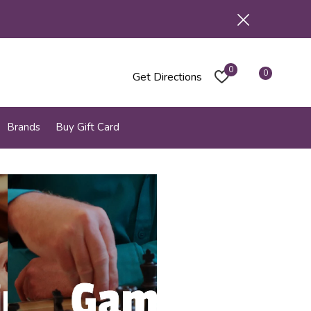
0
0
Get Directions
Brands
Buy Gift Card