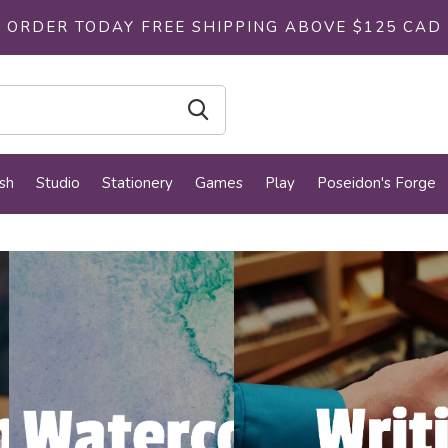
ORDER TODAY FREE SHIPPING ABOVE $125 CAD
sh
Studio
Stationery
Games
Play
Poseidon's Forge