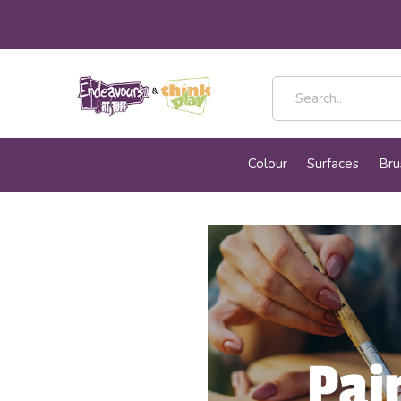
Colour
Surfaces
Bru