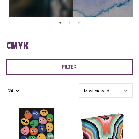
CMYK
FILTER