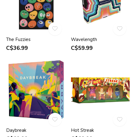
The Fuzzies
Wavelength
C$36.99
C$59.99
Daybreak
Hot Streak