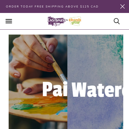
ORDER TODAY FREE SHIPPING ABOVE $125 CAD