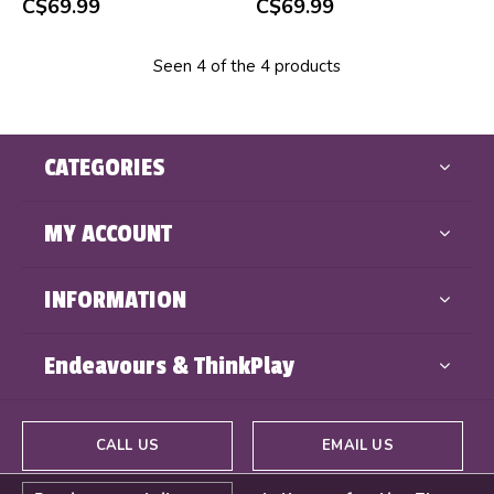
C$69.99
C$69.99
Seen 4 of the 4 products
CATEGORIES
MY ACCOUNT
INFORMATION
Endeavours & ThinkPlay
CALL US
EMAIL US