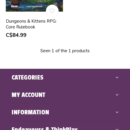
Dungeons & Kittens RPG:
Core Rulebook
C$84.99
Seen 1 of the 1 products
CATEGORIES
MY ACCOUNT
INFORMATION
Endeavours & ThinkPlay