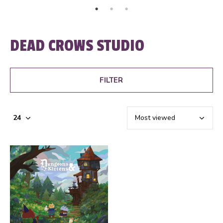
DEAD CROWS STUDIO
FILTER