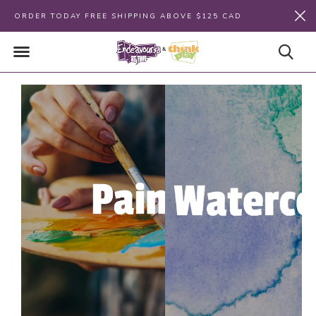
ORDER TODAY FREE SHIPPING ABOVE $125 CAD