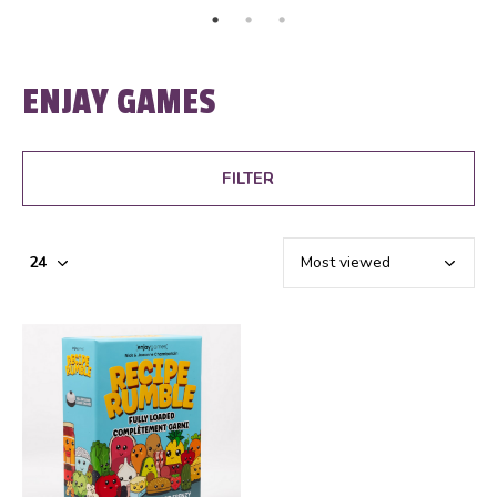
ENJAY GAMES
FILTER