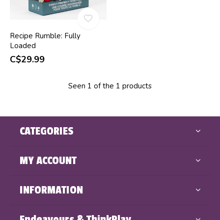
Recipe Rumble: Fully
Loaded
C$29.99
Seen 1 of the 1 products
CATEGORIES
MY ACCOUNT
INFORMATION
Endeavours & ThinkPlay