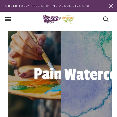
ORDER TODAY FREE SHIPPING ABOVE $125 CAD