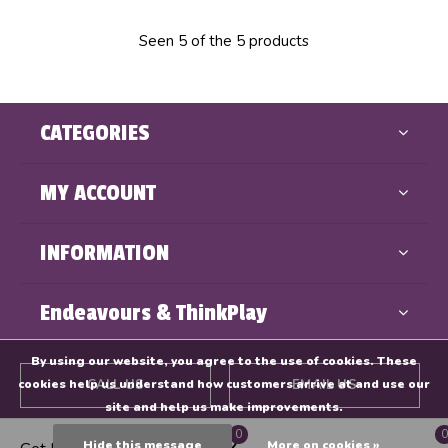
Seen 5 of the 5 products
CATEGORIES
MY ACCOUNT
INFORMATION
Endeavours & ThinkPlay
By using our website, you agree to the use of cookies. These
cookies help us understand how customers arrive at and use our
CALL US
EMAIL US
site and help us make improvements.
0
0
GET DIRECTIONS
Hide this message
More on cookies »