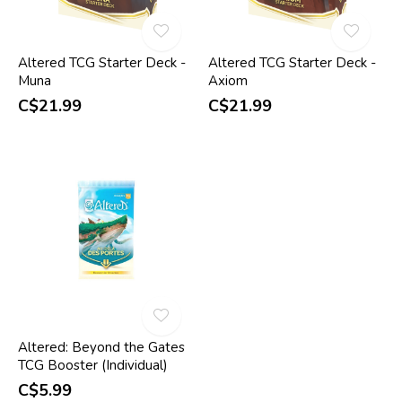
Altered TCG Starter Deck -
Altered TCG Starter Deck -
Muna
Axiom
C$21.99
C$21.99
Altered: Beyond the Gates
TCG Booster (Individual)
C$5.99