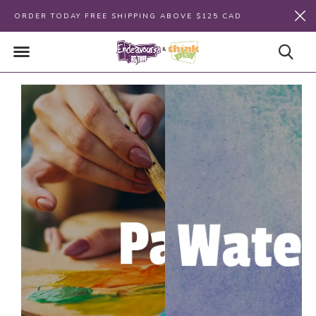
ORDER TODAY FREE SHIPPING ABOVE $125 CAD