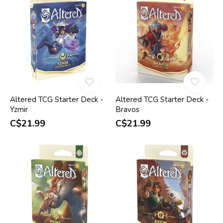
Altered TCG Starter Deck -
Altered TCG Starter Deck -
Yzmir
Bravos
C$21.99
C$21.99