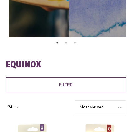
EQUINOX
FILTER