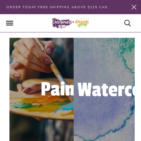
ORDER TODAY FREE SHIPPING ABOVE $125 CAD