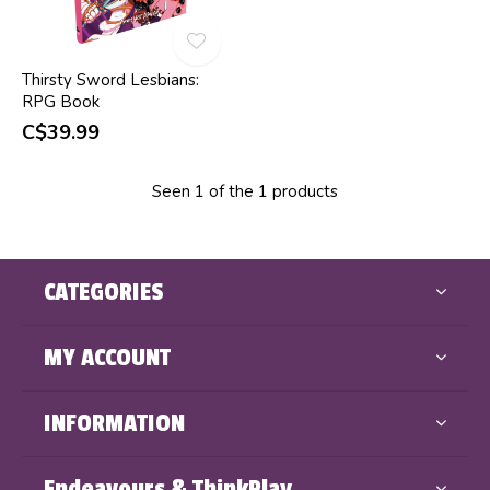
Thirsty Sword Lesbians:
RPG Book
C$39.99
Seen 1 of the 1 products
CATEGORIES
MY ACCOUNT
INFORMATION
Endeavours & ThinkPlay