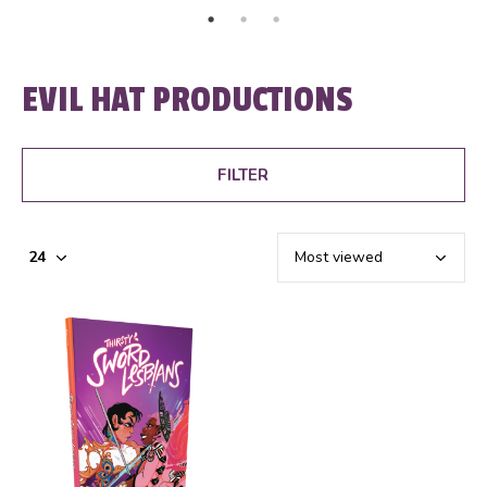
EVIL HAT PRODUCTIONS
FILTER