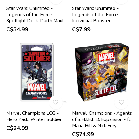
Star Wars: Unlimited -
Star Wars: Unlimited -
Legends of the Force -
Legends of the Force -
Spotlight Deck: Darth Maul
Individual Booster
C$34.99
C$7.99
Marvel Champions LCG -
Marvel: Champions - Agents
Hero Pack: Winter Soldier
of S.H.I.E.L.D. Expansion - ft.
Maria Hill & Nick Fury
C$24.99
C$74.99