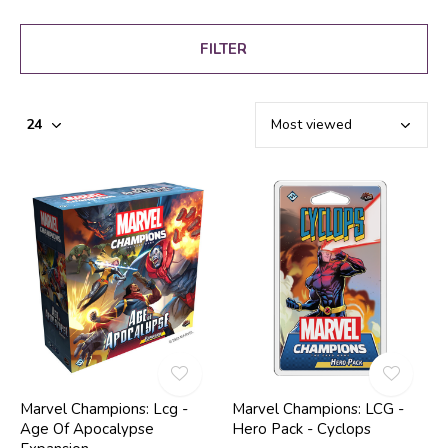
FILTER
Marvel Champions: Lcg -
Marvel Champions: LCG -
Age Of Apocalypse
Hero Pack - Cyclops