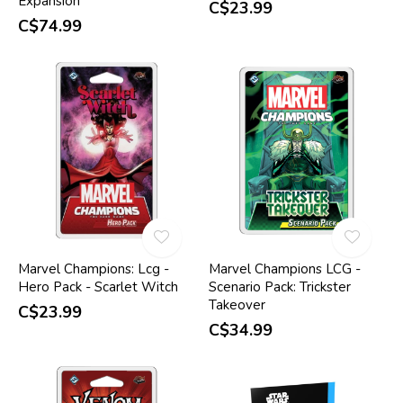
Expansion
C$23.99
C$74.99
Marvel Champions: Lcg -
Marvel Champions LCG -
Hero Pack - Scarlet Witch
Scenario Pack: Trickster
Takeover
C$23.99
C$34.99