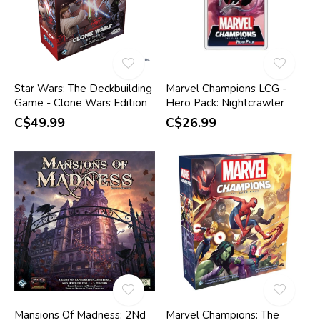
Star Wars: The Deckbuilding
Marvel Champions LCG -
Game - Clone Wars Edition
Hero Pack: Nightcrawler
C$49.99
C$26.99
Mansions Of Madness: 2Nd
Marvel Champions: The