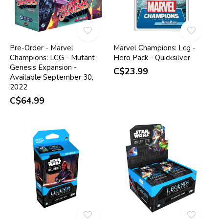
Pre-Order - Marvel
Marvel Champions: Lcg -
Champions: LCG - Mutant
Hero Pack - Quicksilver
Genesis Expansion -
C$23.99
Available September 30,
2022
C$64.99