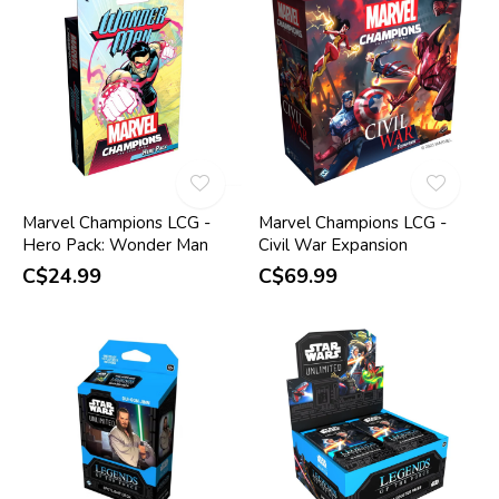
Marvel Champions LCG -
Marvel Champions LCG -
Hero Pack: Wonder Man
Civil War Expansion
C$24.99
C$69.99