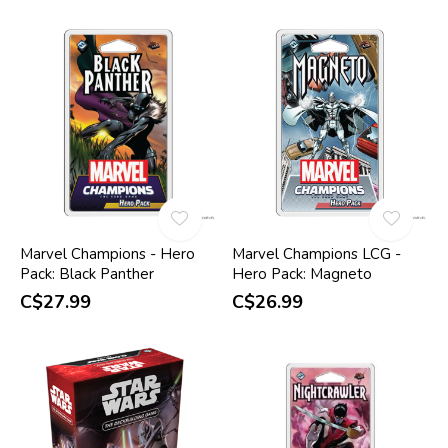
Marvel Champions - Hero
Marvel Champions LCG -
Pack: Black Panther
Hero Pack: Magneto
C$27.99
C$26.99