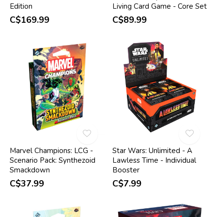
Edition
Living Card Game - Core Set
C$169.99
C$89.99
Marvel Champions: LCG -
Star Wars: Unlimited - A
Scenario Pack: Synthezoid
Lawless Time - Individual
Smackdown
Booster
C$37.99
C$7.99