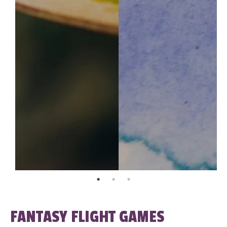
FANTASY FLIGHT GAMES