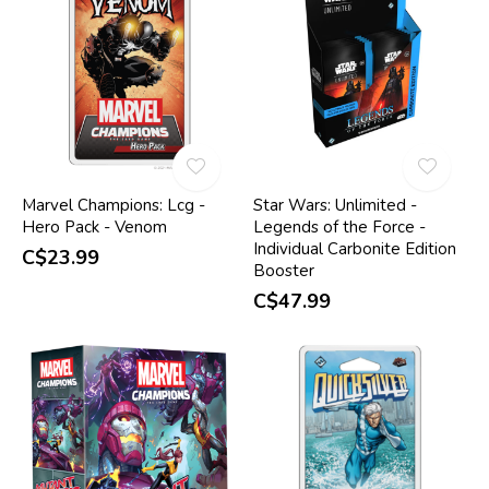
Marvel Champions: Lcg -
Star Wars: Unlimited -
Hero Pack - Venom
Legends of the Force -
Individual Carbonite Edition
C$23.99
Booster
C$47.99