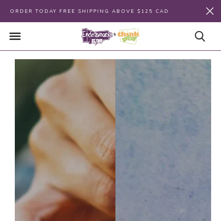
ORDER TODAY FREE SHIPPING ABOVE $125 CAD