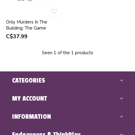
Only Murders In The
Building: The Game
C$37.99
Seen 1 of the 1 products
CATEGORIES
MY ACCOUNT
INFORMATION
Endeavours & ThinkPlay