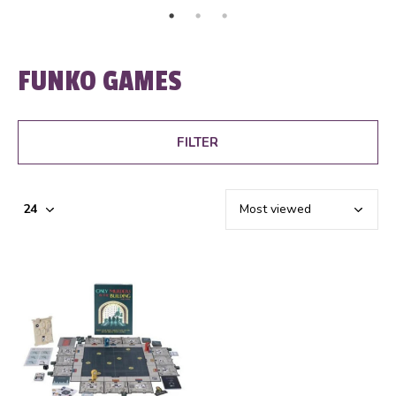
FUNKO GAMES
FILTER