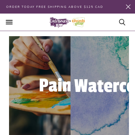
ORDER TODAY FREE SHIPPING ABOVE $125 CAD