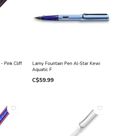
 Pink Cliff
Lamy Fountain Pen Al-Star Kewi
Aquatic F
C$59.99