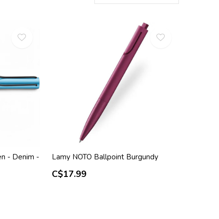
n - Denim -
Lamy NOTO Ballpoint Burgundy
C$17.99