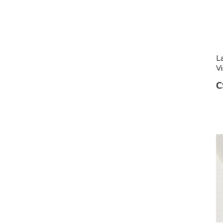
La
Vi
C