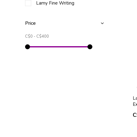
Lamy Fine Writing
Price
C$0
-
C$400
L
Ex
C