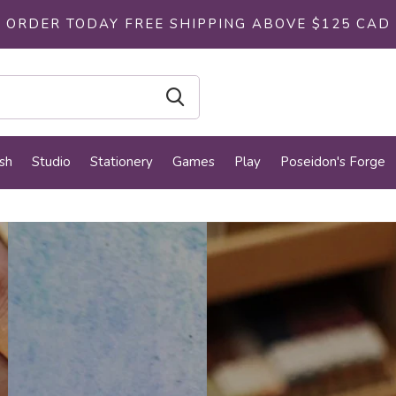
ORDER TODAY FREE SHIPPING ABOVE $125 CAD
sh
Studio
Stationery
Games
Play
Poseidon's Forge