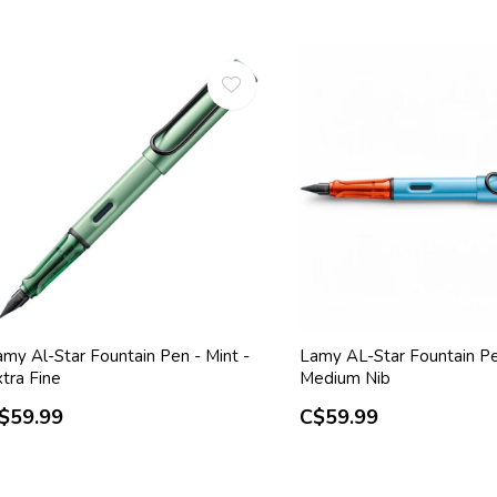
amy Al-Star Fountain Pen - Mint -
Lamy AL-Star Fountain Pe
tra Fine
Medium Nib
$59.99
C$59.99