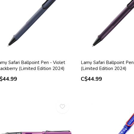
my Safari Ballpoint Pen - Violet
Lamy Safari Ballpoint Pen -
ackberry (Limited Edition 2024)
(Limited Edition 2024)
$44.99
C$44.99