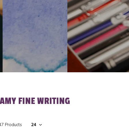
LAMY FINE WRITING
47 Products