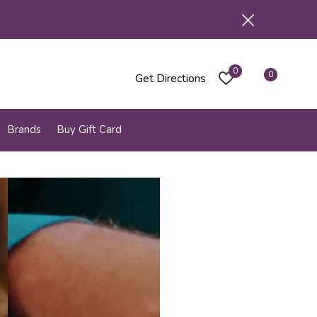
0
0
Get Directions
Brands
Buy Gift Card