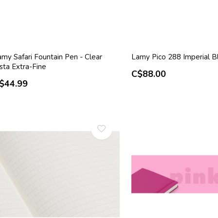
my Safari Fountain Pen - Clear
Lamy Pico 288 Imperial B
sta Extra-Fine
C$88.00
$44.99