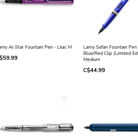
amy Al-Star Fountain Pen - Lilac M
Lamy Safari Fountain Pen 
Blue/Red Clip (Limited Edi
$59.99
Medium
C$44.99