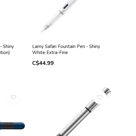
- Shiny
Lamy Safari Fountain Pen - Shiny
tion)
White Extra-Fine
C$44.99