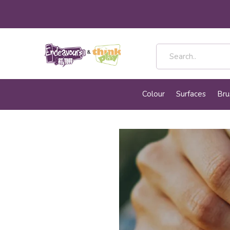
Colour
Surfaces
Bru