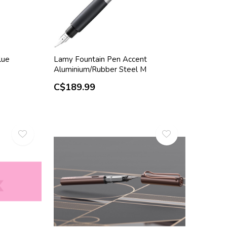
lue
Lamy Fountain Pen Accent
Aluminium/Rubber Steel M
C$189.99