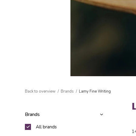
Back to overview
Brands
Lamy Fine Writing
Brands
All brands
1