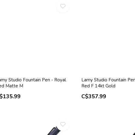
amy Studio Fountain Pen - Royal
Lamy Studio Fountain Pen
ed Matte M
Red F 14kt Gold
$135.99
C$357.99