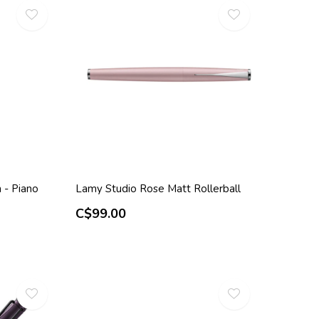
 - Piano
Lamy Studio Rose Matt Rollerball
C$99.00