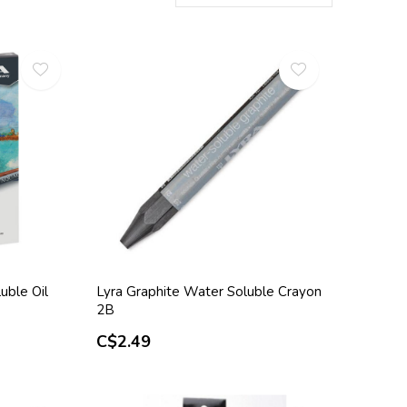
uble Oil
Lyra Graphite Water Soluble Crayon
2B
C$2.49