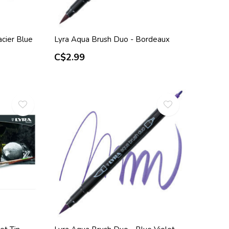
cier Blue
Lyra Aqua Brush Duo - Bordeaux
C$2.99