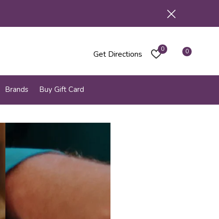
0
0
Get Directions
Brands
Buy Gift Card