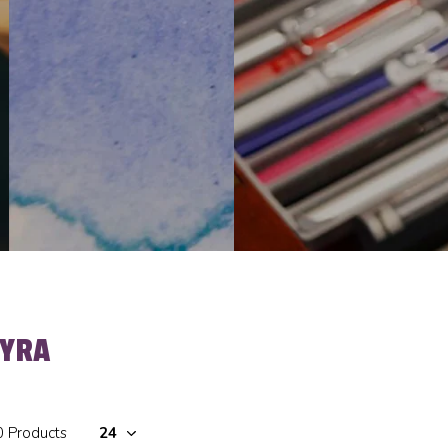
LYRA
0 Products