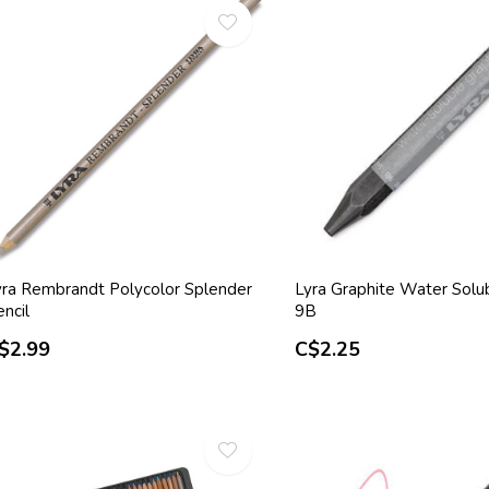
yra Rembrandt Polycolor Splender
Lyra Graphite Water Solu
ncil
9B
$2.99
C$2.25