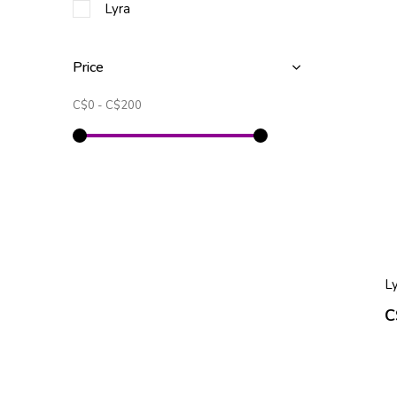
Lyra
Price
C$0
-
C$200
Ly
C