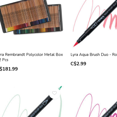
yra Rembrandt Polycolor Metal Box
Lyra Aqua Brush Duo - R
2 Pcs
C$2.99
$181.99