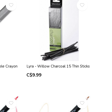
ble Crayon
Lyra - Willow Charcoal 15 Thin Sticks
C$9.99