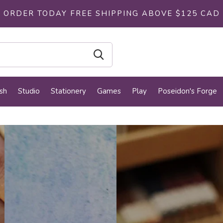
ORDER TODAY FREE SHIPPING ABOVE $125 CAD
sh
Studio
Stationery
Games
Play
Poseidon's Forge