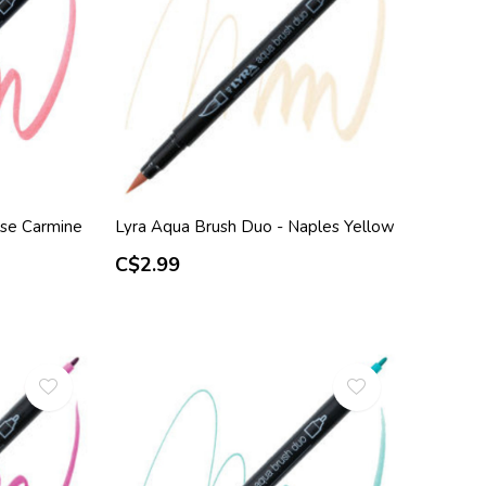
ose Carmine
Lyra Aqua Brush Duo - Naples Yellow
C$2.99