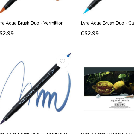
yra Aqua Brush Duo - Vermillion
Lyra Aqua Brush Duo - Gla
$2.99
C$2.99