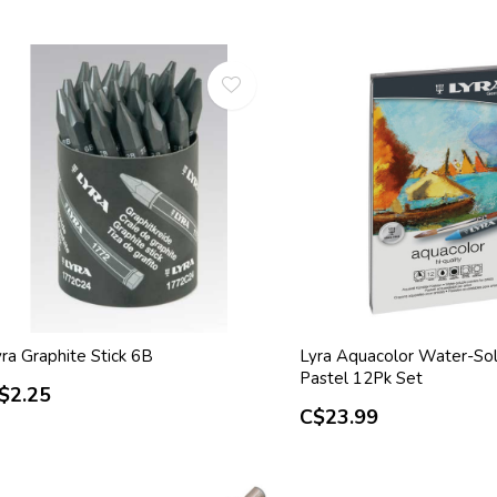
ra Graphite Stick 6B
Lyra Aquacolor Water-Sol
Pastel 12Pk Set
$2.25
C$23.99