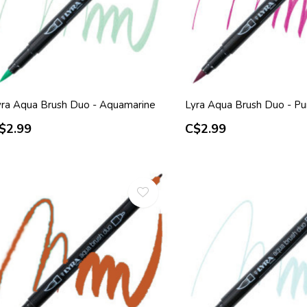
yra Aqua Brush Duo - Aquamarine
Lyra Aqua Brush Duo - Pu
$2.99
C$2.99