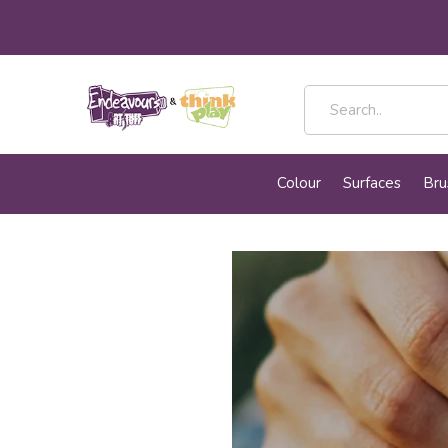
Colour
Surfaces
Bru