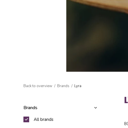
Back to overview
Brands
Lyra
Brands
All brands
8