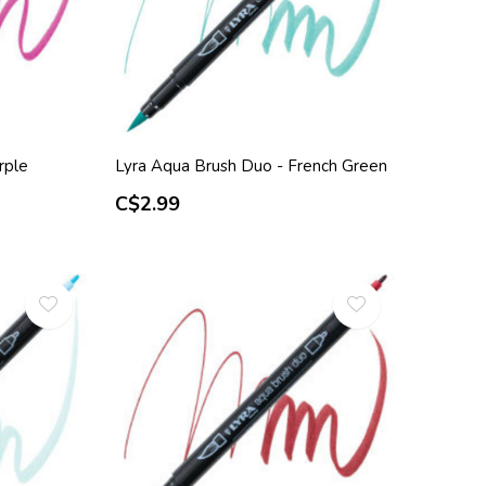
rple
Lyra Aqua Brush Duo - French Green
C$2.99