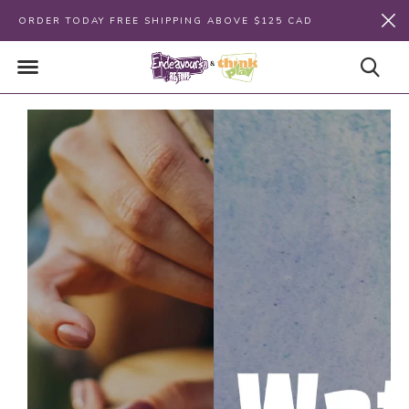
ORDER TODAY FREE SHIPPING ABOVE $125 CAD