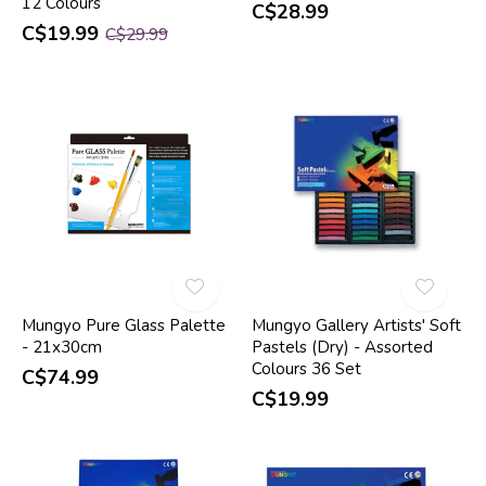
12 Colours
C$28.99
C$19.99
C$29.99
Mungyo Pure Glass Palette
Mungyo Gallery Artists' Soft
- 21x30cm
Pastels (Dry) - Assorted
Colours 36 Set
C$74.99
C$19.99