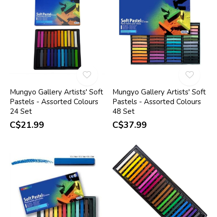
Mungyo Gallery Artists' Soft
Mungyo Gallery Artists' Soft
Pastels - Assorted Colours
Pastels - Assorted Colours
24 Set
48 Set
C$21.99
C$37.99