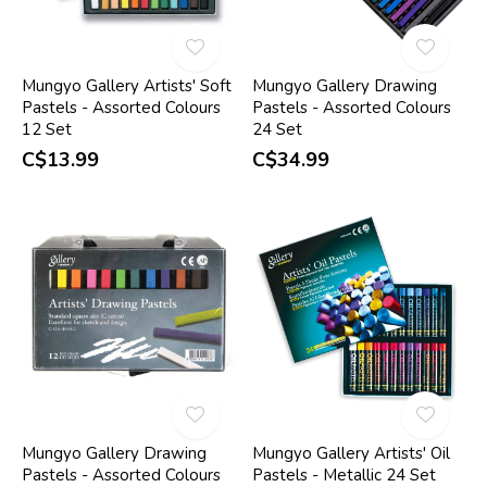
Mungyo Gallery Artists' Soft
Mungyo Gallery Drawing
Pastels - Assorted Colours
Pastels - Assorted Colours
12 Set
24 Set
C$13.99
C$34.99
Mungyo Gallery Drawing
Mungyo Gallery Artists' Oil
Pastels - Assorted Colours
Pastels - Metallic 24 Set