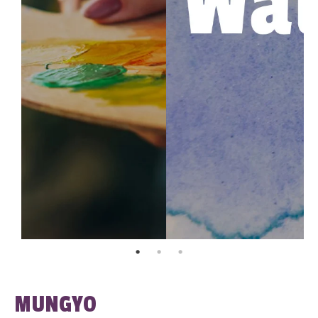
MUNGYO