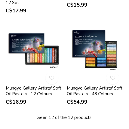
12 Set
C$15.99
C$17.99
Mungyo Gallery Artists' Soft
Mungyo Gallery Artists' Soft
Oil Pastels - 12 Colours
Oil Pastels - 48 Colours
C$16.99
C$54.99
Seen 12 of the 12 products