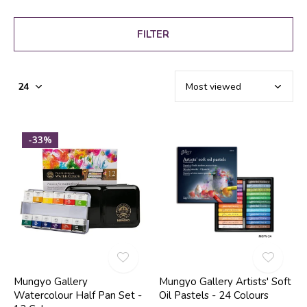
FILTER
-33%
Mungyo Gallery
Mungyo Gallery Artists' Soft
Watercolour Half Pan Set -
Oil Pastels - 24 Colours