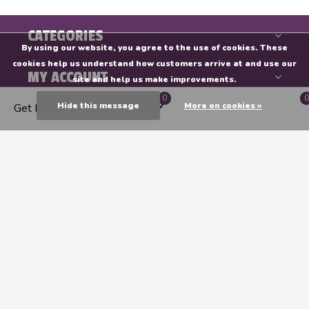
CATEGORIES
By using our website, you agree to the use of cookies. These
cookies help us understand how customers arrive at and use our
MY ACCOUNT
site and help us make improvements.
0
0
Hide this message
More on cookies »
Get Directions
INFORMATION
Endeavours & ThinkPlay
CALL US
EMAIL US
GET DIRECTIONS