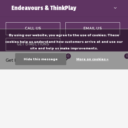
Endeavours & ThinkPlay
CALL US
EMAIL US
By using our website, you agree to the use of cookies. These
cookies help us understand how customers arrive at and use our
GET DIRECTIONS
site and help us make improvements.
0
0
Hide this message
More on cookies »
Get Directions
© Copyright
2026
- Powered By
EZShop