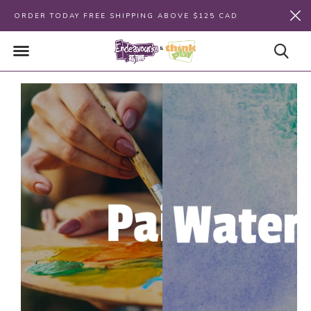
ORDER TODAY FREE SHIPPING ABOVE $125 CAD