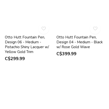
Otto Hutt Fountain Pen,
Otto Hutt Fountain Pen,
Design 06 - Medium -
Design 04 - Medium - Black
Pistachio Shiny Lacquer w/
w/ Rose Gold Wave
Yellow Gold Trim
C$399.99
C$299.99