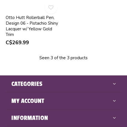
Otto Hutt Rollerball Pen,
Design 06 - Pistachio Shiny
Lacquer w/ Yellow Gold
Trim
C$269.99
Seen 3 of the 3 products
CATEGORIES
MY ACCOUNT
INFORMATION