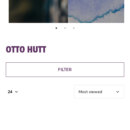
OTTO HUTT
FILTER