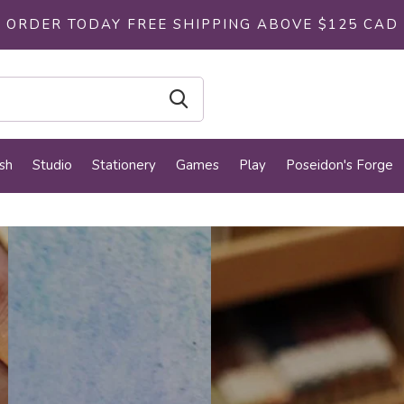
ORDER TODAY FREE SHIPPING ABOVE $125 CAD
sh
Studio
Stationery
Games
Play
Poseidon's Forge