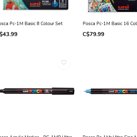
osca Pc-1M Basic 8 Colour Set
Posca Pc-1M Basic 16 Col
$43.99
C$79.99