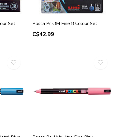
our Set
Posca Pc-3M Fine 8 Colour Set
C$42.99