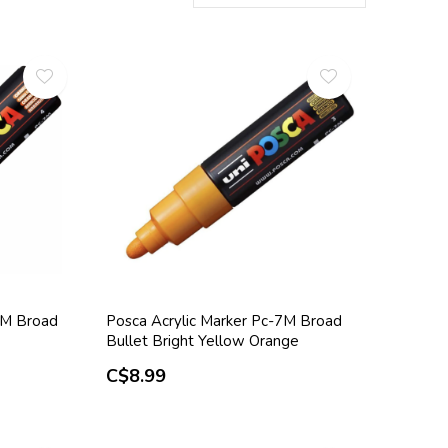
7M Broad
Posca Acrylic Marker Pc-7M Broad
Bullet Bright Yellow Orange
C$8.99