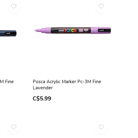
3M Fine
Posca Acrylic Marker Pc-3M Fine
Lavender
C$5.99