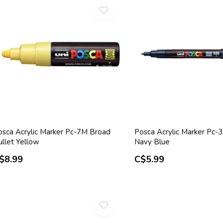
osca Acrylic Marker Pc-7M Broad
Posca Acrylic Marker Pc-
ullet Yellow
Navy Blue
$8.99
C$5.99