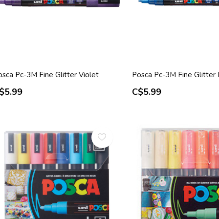
sca Pc-3M Fine Glitter Violet
Posca Pc-3M Fine Glitter
$5.99
C$5.99