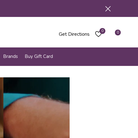
0
0
Get Directions
Brands
Buy Gift Card