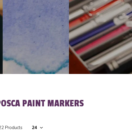
POSCA PAINT MARKERS
22 Products