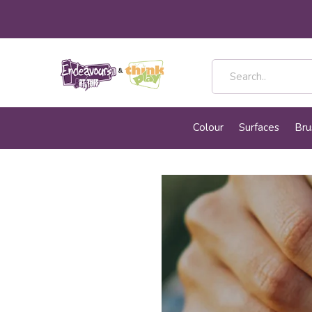
Colour
Surfaces
Bru