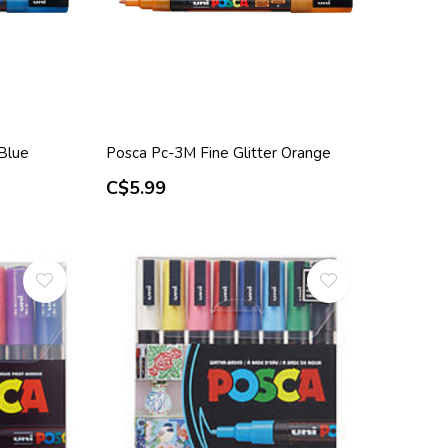
 Blue
Posca Pc-3M Fine Glitter Orange
C$5.99