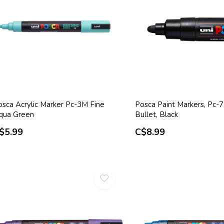
osca Acrylic Marker Pc-3M Fine
Posca Paint Markers, Pc-7
qua Green
Bullet, Black
$5.99
C$8.99