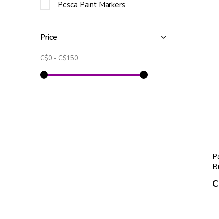
Posca Paint Markers
Price
C$0
-
C$150
P
B
C