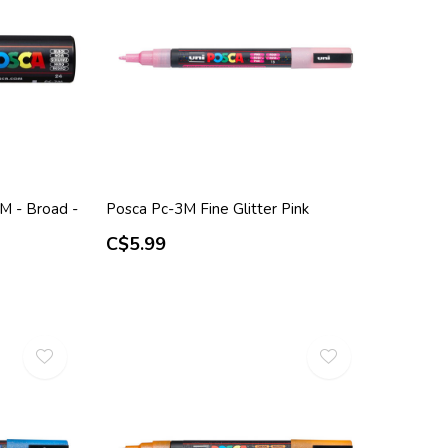
M - Broad -
Posca Pc-3M Fine Glitter Pink
C$5.99