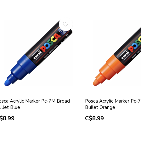
osca Acrylic Marker Pc-7M Broad
Posca Acrylic Marker Pc-
ullet Blue
Bullet Orange
$8.99
C$8.99