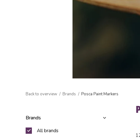
Back to overview
Brands
Posca Paint Markers
Brands
All brands
1