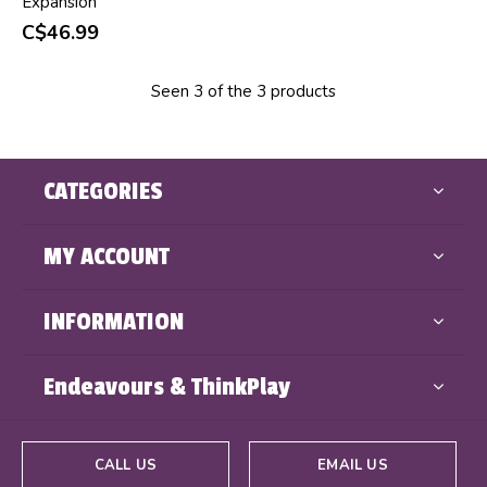
Expansion
C$46.99
Seen 3 of the 3 products
CATEGORIES
MY ACCOUNT
INFORMATION
Endeavours & ThinkPlay
CALL US
EMAIL US