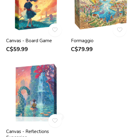
Canvas - Board Game
Formaggio
C$59.99
C$79.99
Canvas - Reflections