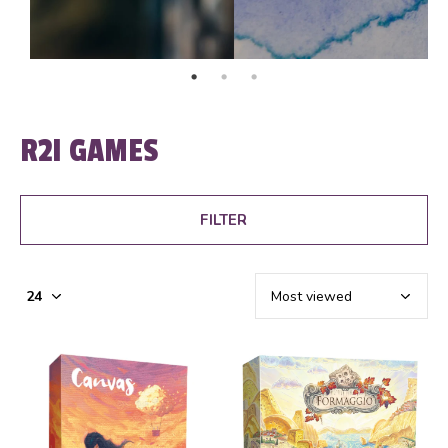
R2I GAMES
FILTER