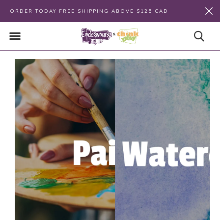
ORDER TODAY FREE SHIPPING ABOVE $125 CAD