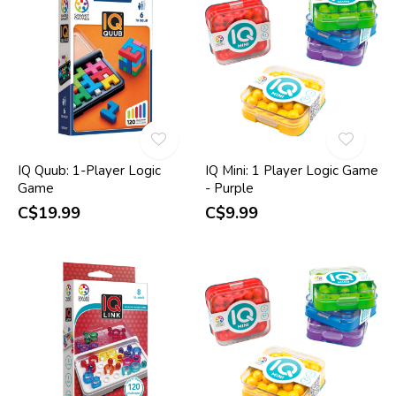
IQ Quub: 1-Player Logic
IQ Mini: 1 Player Logic Game
Game
- Purple
C$19.99
C$9.99