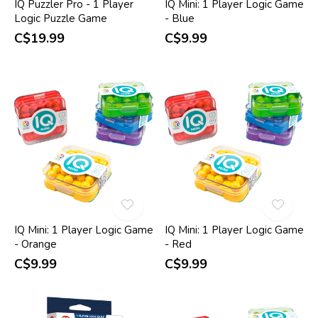
IQ Puzzler Pro - 1 Player
IQ Mini: 1 Player Logic Game
Logic Puzzle Game
- Blue
C$19.99
C$9.99
IQ Mini: 1 Player Logic Game
IQ Mini: 1 Player Logic Game
- Orange
- Red
C$9.99
C$9.99