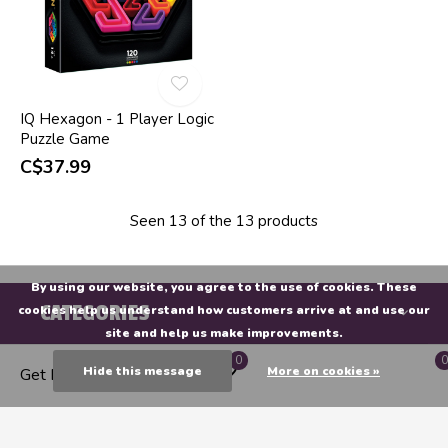
IQ Hexagon - 1 Player Logic
Puzzle Game
C$37.99
Seen 13 of the 13 products
By using our website, you agree to the use of cookies. These
CATEGORIES
cookies help us understand how customers arrive at and use our
site and help us make improvements.
0
0
MY ACCOUNT
Hide this message
More on cookies »
Get Directions
INFORMATION