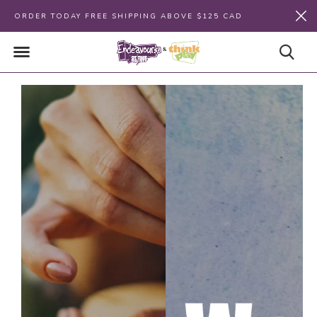
ORDER TODAY FREE SHIPPING ABOVE $125 CAD