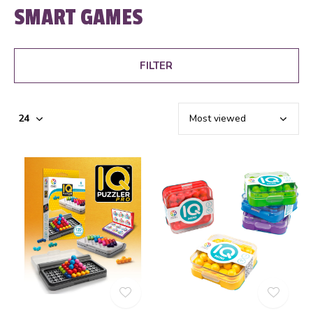
SMART GAMES
FILTER