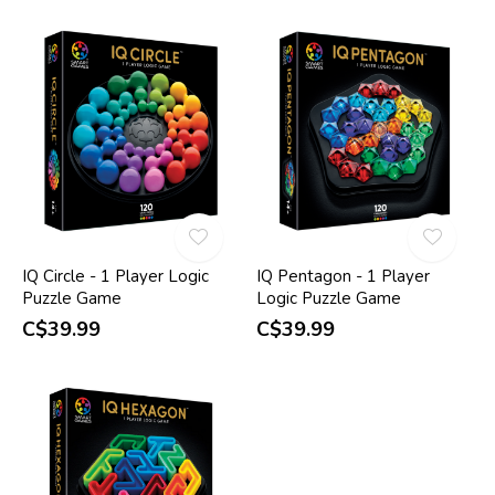
IQ Circle - 1 Player Logic
IQ Pentagon - 1 Player
Puzzle Game
Logic Puzzle Game
C$39.99
C$39.99