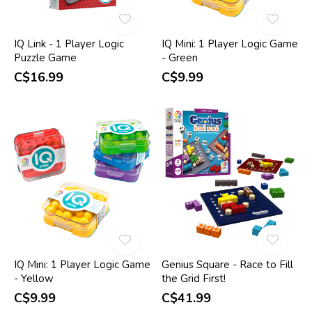
IQ Link - 1 Player Logic
IQ Mini: 1 Player Logic Game
Puzzle Game
- Green
C$16.99
C$9.99
IQ Mini: 1 Player Logic Game
Genius Square - Race to Fill
- Yellow
the Grid First!
C$9.99
C$41.99