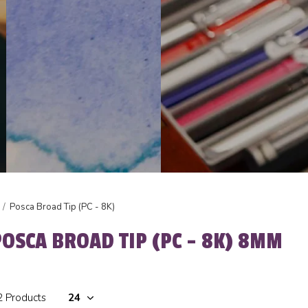
Posca Broad Tip (PC - 8K)
POSCA BROAD TIP (PC - 8K) 8MM
2 Products