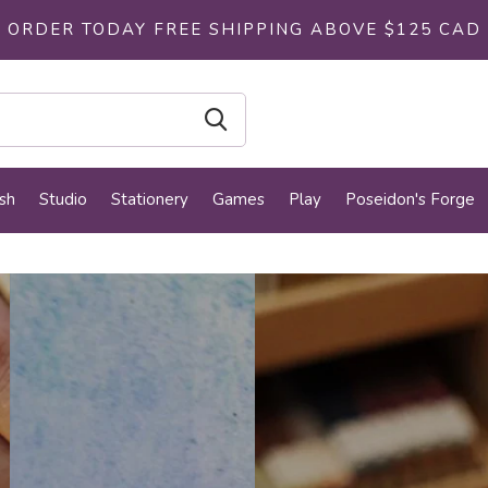
ORDER TODAY FREE SHIPPING ABOVE $125 CAD
sh
Studio
Stationery
Games
Play
Poseidon's Forge