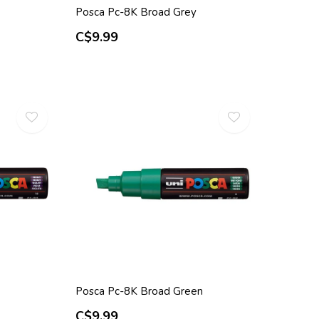
Posca Pc-8K Broad Grey
C$9.99
Posca Pc-8K Broad Green
C$9.99