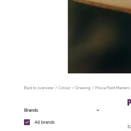
Back to overview
Colour
Drawing
Posca Paint Markers
Brands
All brands
3