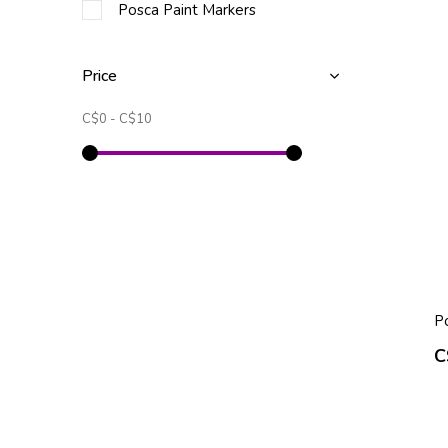
Posca Paint Markers
Price
C$0
-
C$10
P
C