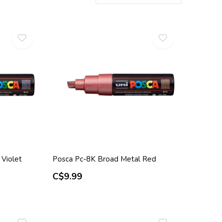
Violet
Posca Pc-8K Broad Metal Red
C$9.99