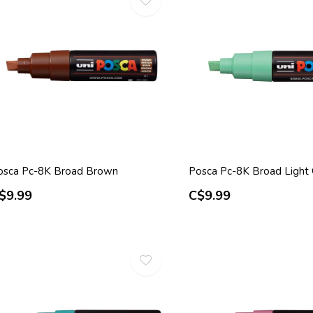
osca Pc-8K Broad Brown
Posca Pc-8K Broad Light
$9.99
C$9.99