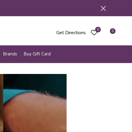
0
0
Get Directions
Brands
Buy Gift Card