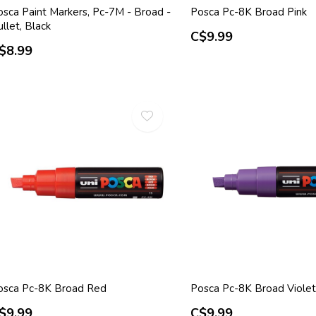
osca Paint Markers, Pc-7M - Broad -
Posca Pc-8K Broad Pink
llet, Black
C$9.99
$8.99
osca Pc-8K Broad Red
Posca Pc-8K Broad Violet
$9.99
C$9.99