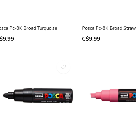
osca Pc-8K Broad Turquoise
Posca Pc-8K Broad Straw
$9.99
C$9.99