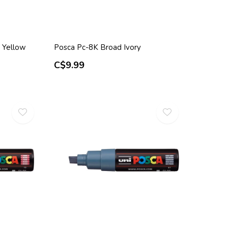
 Yellow
Posca Pc-8K Broad Ivory
C$9.99