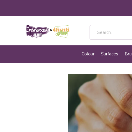
Colour
Surfaces
Bru