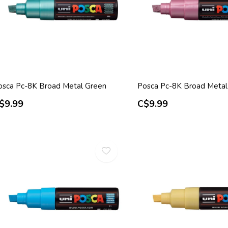
osca Pc-8K Broad Metal Green
Posca Pc-8K Broad Metal
$9.99
C$9.99