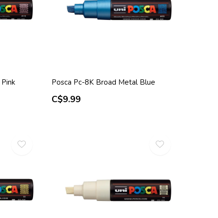
 Pink
Posca Pc-8K Broad Metal Blue
C$9.99