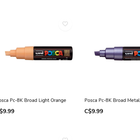
osca Pc-8K Broad Light Orange
Posca Pc-8K Broad Metal 
$9.99
C$9.99