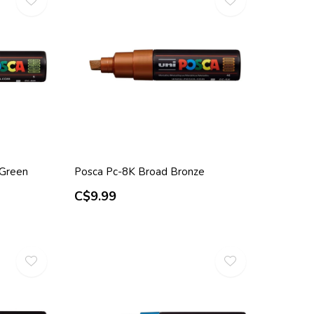
 Green
Posca Pc-8K Broad Bronze
C$9.99