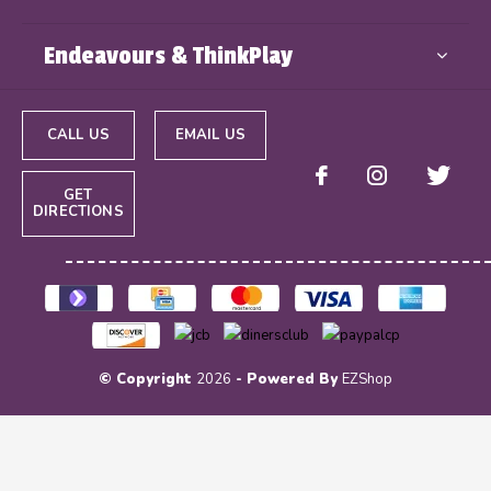
Endeavours & ThinkPlay
CALL US
EMAIL US
GET
DIRECTIONS
© Copyright
2026
- Powered By
EZShop