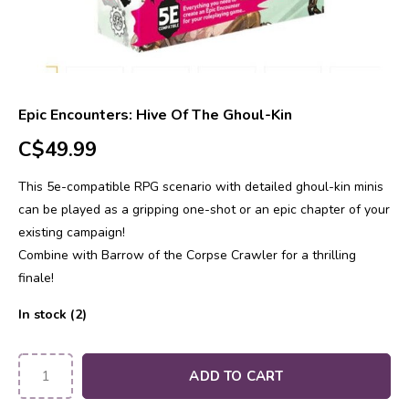
Epic Encounters: Hive Of The Ghoul-Kin
C$49.99
This 5e-compatible RPG scenario with detailed ghoul-kin minis
can be played as a gripping one-shot or an epic chapter of your
existing campaign!
Combine with Barrow of the Corpse Crawler for a thrilling
finale!
In stock (2)
ADD TO CART