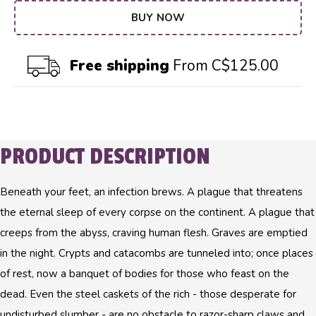
BUY NOW
Free shipping
From C$125.00
PRODUCT DESCRIPTION
Beneath your feet, an infection brews. A plague that threatens
the eternal sleep of every corpse on the continent. A plague that
creeps from the abyss, craving human flesh. Graves are emptied
in the night. Crypts and catacombs are tunneled into; once places
of rest, now a banquet of bodies for those who feast on the
dead. Even the steel caskets of the rich - those desperate for
undisturbed slumber - are no obstacle to razor-sharp claws and