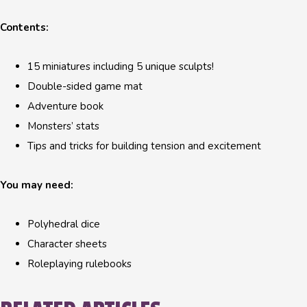
Contents:
15 miniatures including 5 unique sculpts!
Double-sided game mat
Adventure book
Monsters’ stats
Tips and tricks for building tension and excitement
You may need:
Polyhedral dice
Character sheets
Roleplaying rulebooks