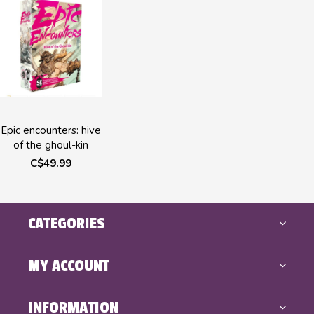
Epic encounters: hive
of the ghoul-kin
C$49.99
CATEGORIES
MY ACCOUNT
INFORMATION