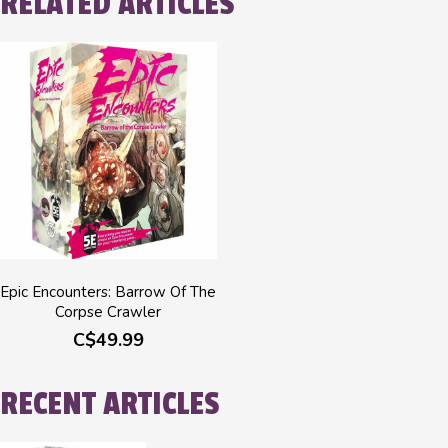
RELATED ARTICLES
Epic Encounters: Barrow Of The
Corpse Crawler
C$49.99
RECENT ARTICLES