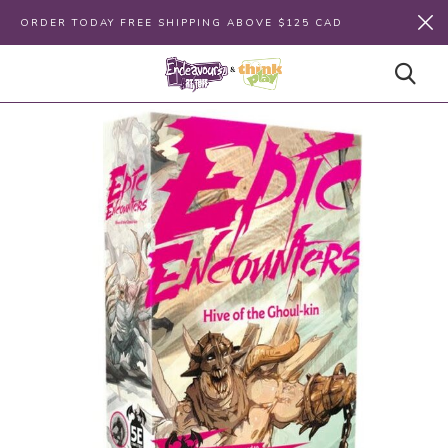
ORDER TODAY FREE SHIPPING ABOVE $125 CAD