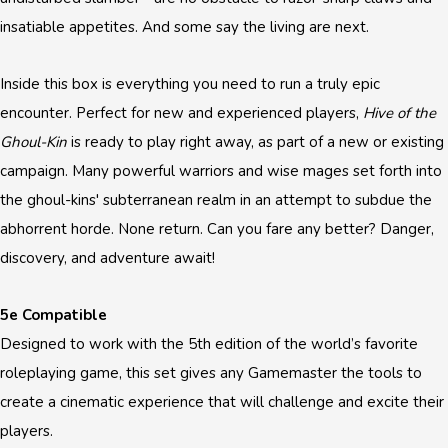
insatiable appetites. And some say the living are next.
Inside this box is everything you need to run a truly epic
encounter. Perfect for new and experienced players,
Hive of the
Ghoul-Kin
is ready to play right away, as part of a new or existing
campaign. Many powerful warriors and wise mages set forth into
the ghoul-kins' subterranean realm in an attempt to subdue the
abhorrent horde. None return. Can you fare any better? Danger,
discovery, and adventure await!
5e Compatible
Designed to work with the 5th edition of the world’s favorite
roleplaying game, this set gives any Gamemaster the tools to
create a cinematic experience that will challenge and excite their
players.