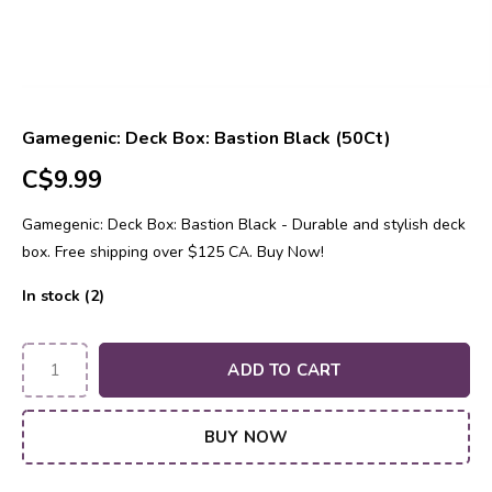
Gamegenic: Deck Box: Bastion Black (50Ct)
C$9.99
Gamegenic: Deck Box: Bastion Black - Durable and stylish deck
box. Free shipping over $125 CA. Buy Now!
In stock (2)
ADD TO CART
BUY NOW