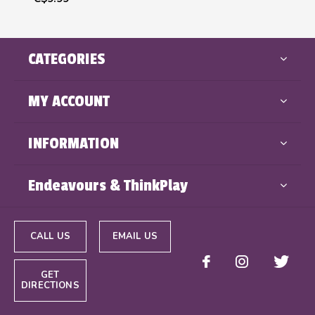
CATEGORIES
MY ACCOUNT
INFORMATION
Endeavours & ThinkPlay
CALL US
EMAIL US
GET
DIRECTIONS