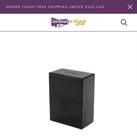
ORDER TODAY FREE SHIPPING ABOVE $125 CAD