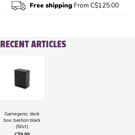
Free shipping
From C$125.00
RECENT ARTICLES
Gamegenic: deck
box: bastion black
(50ct)
C$9.99