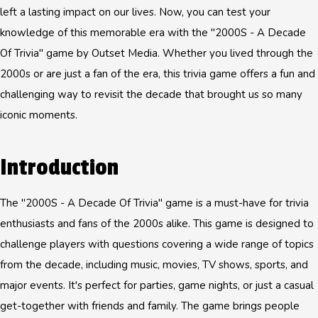
left a lasting impact on our lives. Now, you can test your
knowledge of this memorable era with the "2000S - A Decade
Of Trivia" game by Outset Media. Whether you lived through the
2000s or are just a fan of the era, this trivia game offers a fun and
challenging way to revisit the decade that brought us so many
iconic moments.
Introduction
The "2000S - A Decade Of Trivia" game is a must-have for trivia
enthusiasts and fans of the 2000s alike. This game is designed to
challenge players with questions covering a wide range of topics
from the decade, including music, movies, TV shows, sports, and
major events. It's perfect for parties, game nights, or just a casual
get-together with friends and family. The game brings people