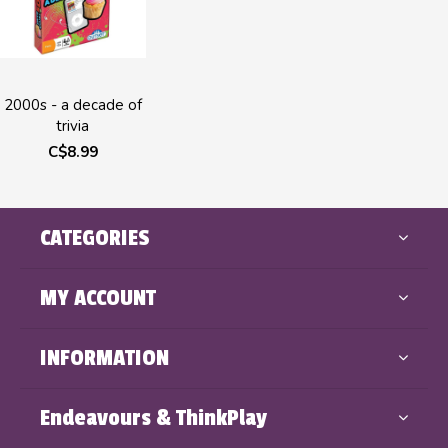
2000s - a decade of
trivia
C$8.99
CATEGORIES
MY ACCOUNT
INFORMATION
Endeavours & ThinkPlay