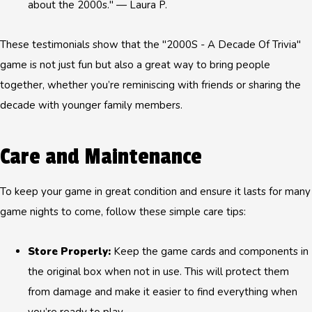
about the 2000s." — Laura P.
These testimonials show that the "2000S - A Decade Of Trivia"
game is not just fun but also a great way to bring people
together, whether you’re reminiscing with friends or sharing the
decade with younger family members.
Care and Maintenance
To keep your game in great condition and ensure it lasts for many
game nights to come, follow these simple care tips:
Store Properly:
Keep the game cards and components in
the original box when not in use. This will protect them
from damage and make it easier to find everything when