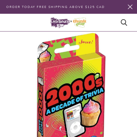
ORDER TODAY FREE SHIPPING ABOVE $125 CAD