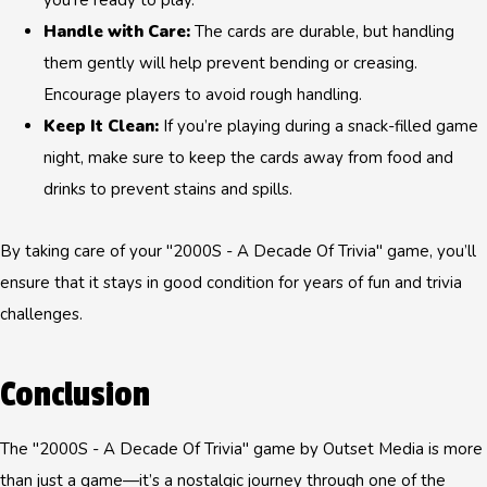
you’re ready to play.
Handle with Care:
The cards are durable, but handling
them gently will help prevent bending or creasing.
Encourage players to avoid rough handling.
Keep It Clean:
If you’re playing during a snack-filled game
night, make sure to keep the cards away from food and
drinks to prevent stains and spills.
By taking care of your "2000S - A Decade Of Trivia" game, you’ll
ensure that it stays in good condition for years of fun and trivia
challenges.
Conclusion
The "2000S - A Decade Of Trivia" game by Outset Media is more
than just a game—it’s a nostalgic journey through one of the