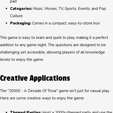
pad
Categories:
Music, Movies, TV, Sports, Events, and Pop
Culture
Packaging:
Comes in a compact, easy-to-store box
This game is easy to learn and quick to play, making it a perfect
addition to any game night. The questions are designed to be
challenging yet accessible, allowing players of all knowledge
levels to enjoy the game.
Creative Applications
The "2000S - A Decade Of Trivia" game isn’t just for casual play.
Here are some creative ways to enjoy the game:
Themed Parties:
Host a 2000s-themed party and use the