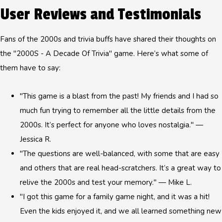
User Reviews and Testimonials
Fans of the 2000s and trivia buffs have shared their thoughts on
the "2000S - A Decade Of Trivia" game. Here’s what some of
them have to say:
"This game is a blast from the past! My friends and I had so
much fun trying to remember all the little details from the
2000s. It’s perfect for anyone who loves nostalgia." —
Jessica R.
"The questions are well-balanced, with some that are easy
and others that are real head-scratchers. It’s a great way to
relive the 2000s and test your memory." — Mike L.
"I got this game for a family game night, and it was a hit!
Even the kids enjoyed it, and we all learned something new