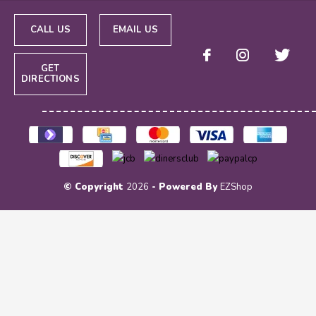
CALL US
EMAIL US
GET
DIRECTIONS
© Copyright
2026
- Powered By
EZShop