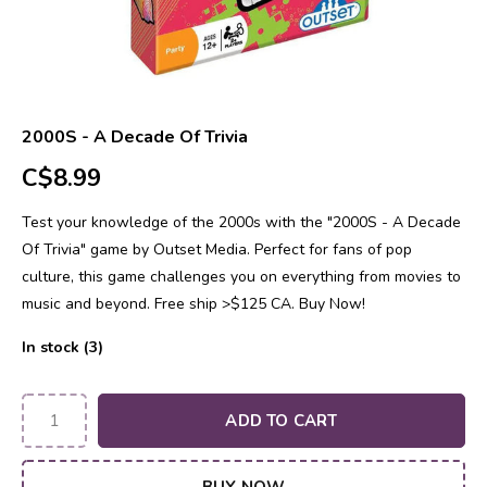
2000S - A Decade Of Trivia
C$8.99
Test your knowledge of the 2000s with the "2000S - A Decade
Of Trivia" game by Outset Media. Perfect for fans of pop
culture, this game challenges you on everything from movies to
music and beyond. Free ship >$125 CA. Buy Now!
In stock (3)
ADD TO CART