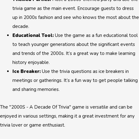
trivia game as the main event. Encourage guests to dress
up in 2000s fashion and see who knows the most about the
decade.
Educational Tool:
Use the game as a fun educational tool
to teach younger generations about the significant events
and trends of the 2000s. It’s a great way to make learning
history enjoyable.
Ice Breaker:
Use the trivia questions as ice breakers in
meetings or gatherings. It’s a fun way to get people talking
and sharing memories.
The "2000S - A Decade Of Trivia" game is versatile and can be
enjoyed in various settings, making it a great investment for any
trivia lover or game enthusiast.