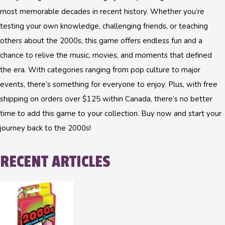
most memorable decades in recent history. Whether you’re
testing your own knowledge, challenging friends, or teaching
others about the 2000s, this game offers endless fun and a
chance to relive the music, movies, and moments that defined
the era. With categories ranging from pop culture to major
events, there’s something for everyone to enjoy. Plus, with free
shipping on orders over $125 within Canada, there’s no better
time to add this game to your collection. Buy now and start your
journey back to the 2000s!
RECENT ARTICLES