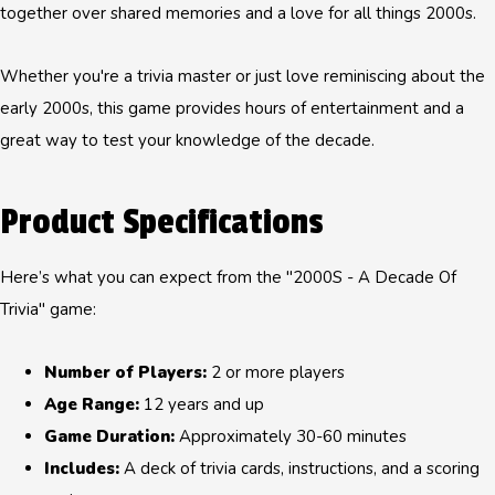
together over shared memories and a love for all things 2000s.
Whether you're a trivia master or just love reminiscing about the
early 2000s, this game provides hours of entertainment and a
great way to test your knowledge of the decade.
Product Specifications
Here’s what you can expect from the "2000S - A Decade Of
Trivia" game:
Number of Players:
2 or more players
Age Range:
12 years and up
Game Duration:
Approximately 30-60 minutes
Includes:
A deck of trivia cards, instructions, and a scoring