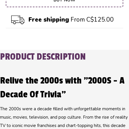
BUY NOW
Free shipping
From C$125.00
PRODUCT DESCRIPTION
Relive the 2000s with "2000S - A
Decade Of Trivia"
The 2000s were a decade filled with unforgettable moments in
music, movies, television, and pop culture. From the rise of reality
TV to iconic movie franchises and chart-topping hits, this decade