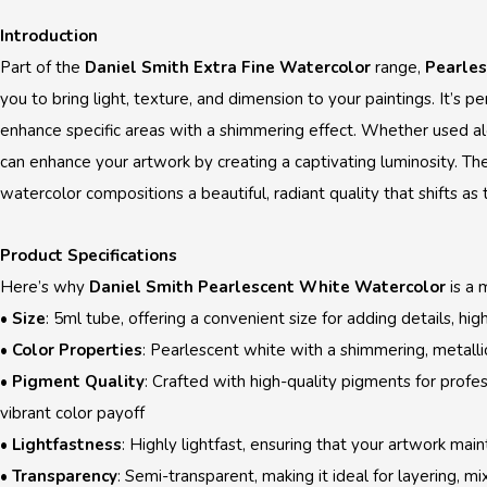
Introduction
Part of the
Daniel Smith Extra Fine Watercolor
range,
Pearle
you to bring light, texture, and dimension to your paintings. It’s pe
enhance specific areas with a shimmering effect. Whether used al
can enhance your artwork by creating a captivating luminosity. The 
watercolor compositions a beautiful, radiant quality that shifts as 
Product Specifications
Here’s why
Daniel Smith Pearlescent White Watercolor
is a 
•
Size
: 5ml tube, offering a convenient size for adding details, high
•
Color Properties
: Pearlescent white with a shimmering, metallic
•
Pigment Quality
: Crafted with high-quality pigments for profe
vibrant color payoff
•
Lightfastness
: Highly lightfast, ensuring that your artwork main
•
Transparency
: Semi-transparent, making it ideal for layering, mi