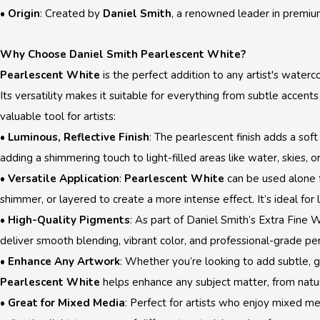
•
Origin
: Created by
Daniel Smith
, a renowned leader in premiu
Why Choose Daniel Smith Pearlescent White?
Pearlescent White
is the perfect addition to any artist's watercol
Its versatility makes it suitable for everything from subtle accents
valuable tool for artists:
•
Luminous, Reflective Finish
: The pearlescent finish adds a soft
adding a shimmering touch to light-filled areas like water, skies, or
•
Versatile Application
:
Pearlescent White
can be used alone fo
shimmer, or layered to create a more intense effect. It’s ideal for 
•
High-Quality Pigments
: As part of Daniel Smith’s Extra Fine
deliver smooth blending, vibrant color, and professional-grade p
•
Enhance Any Artwork
: Whether you’re looking to add subtle, g
Pearlescent White
helps enhance any subject matter, from natur
•
Great for Mixed Media
: Perfect for artists who enjoy mixed m