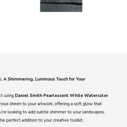
: A Shimmering, Luminous Touch for Your
ct using
Daniel Smith Pearlescent White Watercolor
.
nous sheen to your artwork, offering a soft glow that
u’re looking to add subtle shimmer to your landscapes,
the perfect addition to your creative toolkit.