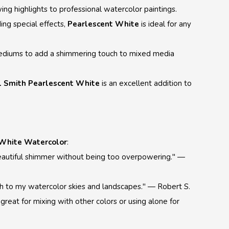
wing highlights to professional watercolor paintings.
ng special effects,
Pearlescent White
is ideal for any
mediums to add a shimmering touch to mixed media
l Smith Pearlescent White
is an excellent addition to
 White Watercolor
:
a beautiful shimmer without being too overpowering." —
ouch to my watercolor skies and landscapes." — Robert S.
s great for mixing with other colors or using alone for