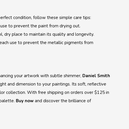
erfect condition, follow these simple care tips:
r use to prevent the paint from drying out.
, dry place to maintain its quality and longevity.
 each use to prevent the metallic pigments from
nhancing your artwork with subtle shimmer,
Daniel Smith
ight and dimension to your paintings. Its soft, reflective
lor collection. With free shipping on orders over $125 in
 palette.
Buy now
and discover the brilliance of