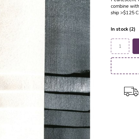
combine with 
ship >$125 
In stock (2)