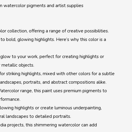
m watercolor pigments and artist supplies
or collection, offering a range of creative possibilities.
 to bold, glowing highlights. Here’s why this color is a
 glow to your work, perfect for creating highlights or
 metallic objects.
r striking highlights, mixed with other colors for a subtle
landscapes, portraits, and abstract compositions alike.
 Watercolor range, this paint uses premium pigments to
erformance.
lowing highlights or create luminous underpainting,
al landscapes to detailed portraits.
edia projects, this shimmering watercolor can add