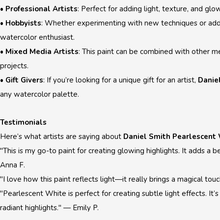
•
Professional Artists
: Perfect for adding light, texture, and glo
•
Hobbyists
: Whether experimenting with new techniques or addi
watercolor enthusiast.
•
Mixed Media Artists
: This paint can be combined with other 
projects.
•
Gift Givers
: If you’re looking for a unique gift for an artist,
Danie
any watercolor palette.
Testimonials
Here’s what artists are saying about
Daniel Smith Pearlescent
"This is my go-to paint for creating glowing highlights. It adds 
Anna F.
"I love how this paint reflects light—it really brings a magical t
"Pearlescent White is perfect for creating subtle light effects. It’
radiant highlights." — Emily P.