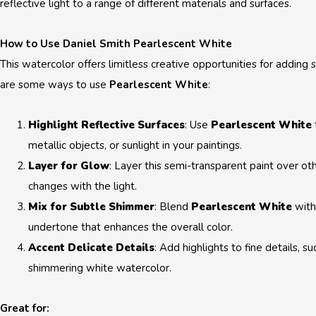
reflective light to a range of different materials and surfaces.
How to Use Daniel Smith Pearlescent White
This watercolor offers limitless creative opportunities for adding
are some ways to use
Pearlescent White
:
Highlight Reflective Surfaces
: Use
Pearlescent White
metallic objects, or sunlight in your paintings.
Layer for Glow
: Layer this semi-transparent paint over oth
changes with the light.
Mix for Subtle Shimmer
: Blend
Pearlescent White
with
undertone that enhances the overall color.
Accent Delicate Details
: Add highlights to fine details, su
shimmering white watercolor.
Great for: