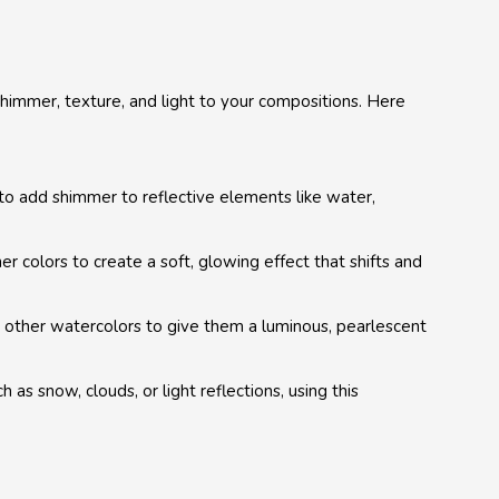
 shimmer, texture, and light to your compositions. Here
to add shimmer to reflective elements like water,
er colors to create a soft, glowing effect that shifts and
 other watercolors to give them a luminous, pearlescent
ch as snow, clouds, or light reflections, using this