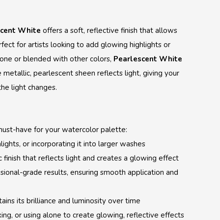
scent White
offers a soft, reflective finish that allows
rfect for artists looking to add glowing highlights or
one or blended with other colors,
Pearlescent White
metallic, pearlescent sheen reflects light, giving your
the light changes.
must-have for your watercolor palette:
lights, or incorporating it into larger washes
 finish that reflects light and creates a glowing effect
ssional-grade results, ensuring smooth application and
tains its brilliance and luminosity over time
xing, or using alone to create glowing, reflective effects