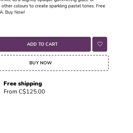
other colours to create sparkling pastel tones. Free
CA. Buy Now!
ADD TO CART
BUY NOW
Free shipping
From C$125.00