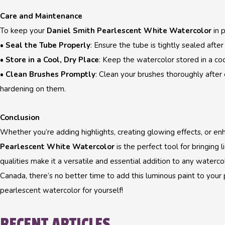
Care and Maintenance
To keep your
Daniel Smith Pearlescent White Watercolor
in p
•
Seal the Tube Properly
: Ensure the tube is tightly sealed afte
•
Store in a Cool, Dry Place
: Keep the watercolor stored in a cool
•
Clean Brushes Promptly
: Clean your brushes thoroughly after
hardening on them.
Conclusion
Whether you’re adding highlights, creating glowing effects, or e
Pearlescent White Watercolor
is the perfect tool for bringing l
qualities make it a versatile and essential addition to any waterco
Canada, there’s no better time to add this luminous paint to your
pearlescent watercolor for yourself!
RECENT ARTICLES