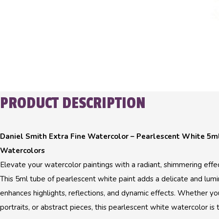
PRODUCT DESCRIPTION
Daniel Smith Extra Fine Watercolor – Pearlescent White 5ml
Watercolors
Elevate your watercolor paintings with a radiant, shimmering effe
This 5ml tube of pearlescent white paint adds a delicate and lumi
enhances highlights, reflections, and dynamic effects. Whether yo
portraits, or abstract pieces, this pearlescent white watercolor is 