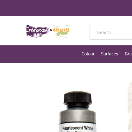
Colour
Surfaces
Bru