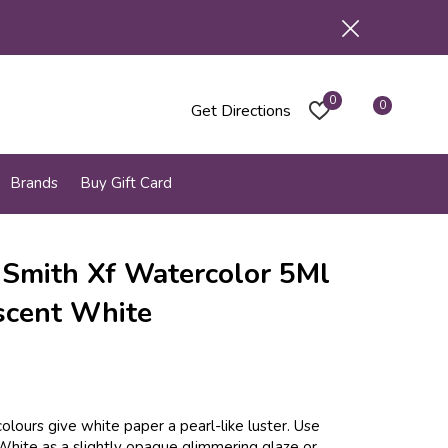
0
0
Get Directions
Brands
Buy Gift Card
 Smith Xf Watercolor 5Ml
scent White
olours give white paper a pearl-like luster. Use
White as a slightly opaque glimmering glaze or