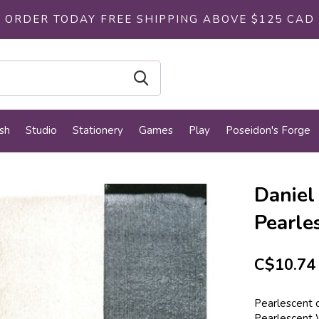
ORDER TODAY FREE SHIPPING ABOVE $125 CAD
sh
Studio
Stationery
Games
Play
Poseidon's Forge
Daniel
Pearle
C$10.74
Pearlescent c
Pearlescent 