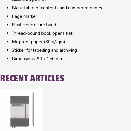
Blank table of contents and numbered pages
Page marker
Elastic enclosure band
Thread-bound book opens flat
Ink-proof paper (80 g/sqm)
Sticker for labelling and archiving
Dimensions: 90 x 150 mm
RECENT ARTICLES