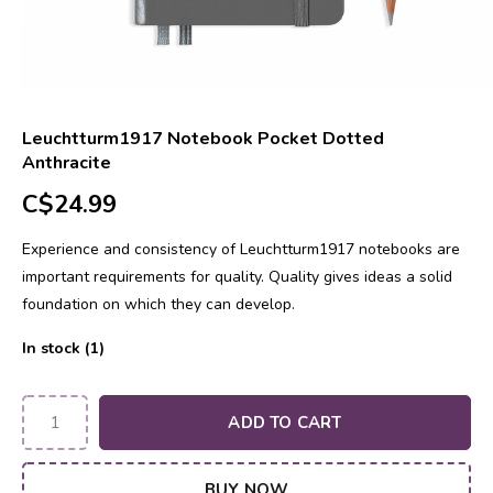
Leuchtturm1917 Notebook Pocket Dotted
Anthracite
C$24.99
Experience and consistency of Leuchtturm1917 notebooks are
important requirements for quality. Quality gives ideas a solid
foundation on which they can develop.
In stock (1)
ADD TO CART
BUY NOW