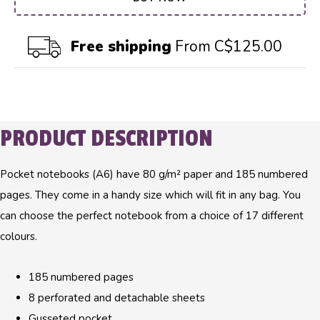
Free shipping
From C$125.00
PRODUCT DESCRIPTION
Pocket notebooks (A6) have 80 g/m² paper and 185 numbered
pages. They come in a handy size which will fit in any bag. You
can choose the perfect notebook from a choice of 17 different
colours.
185 numbered pages
8 perforated and detachable sheets
Gusseted pocket