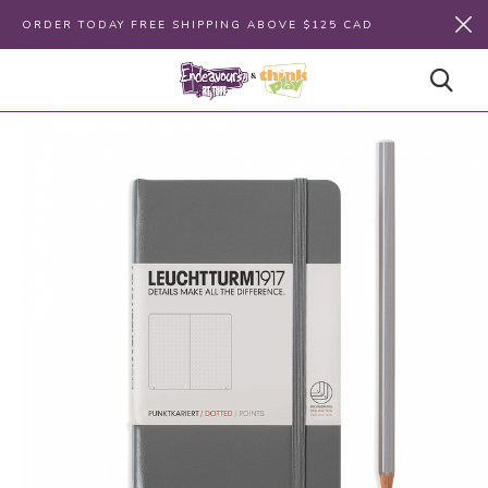
ORDER TODAY FREE SHIPPING ABOVE $125 CAD