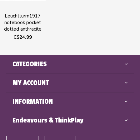
Leuchtturm1917
notebook pocket
dotted anthracite
C$24.99
CATEGORIES
MY ACCOUNT
INFORMATION
Endeavours & ThinkPlay