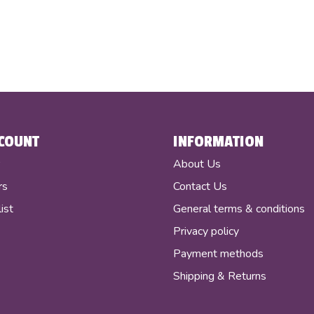
COUNT
INFORMATION
r
About Us
rs
Contact Us
ist
General terms & conditions
Privacy policy
Payment methods
Shipping & Returns