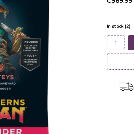
C$89.99
In stock (2)