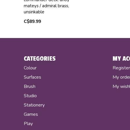
mateys / admiral brass,
unsinkable
C$89.99
CATEGORIES
MY AC
Colour
Registe
Surfaces
My orde
Brush
My wishl
Studio
Stationery
Games
Play