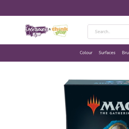
Colour
Surfaces
Bru