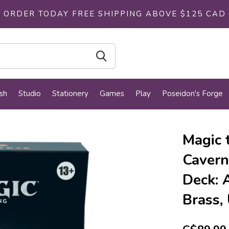
ORDER TODAY FREE SHIPPING ABOVE $125 CAD
sh
Studio
Stationery
Games
Play
Poseidon's Forge
Magic 
Cavern
Deck: 
Brass,