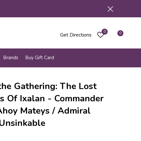
0
0
Get Directions
Brands
Buy Gift Card
the Gathering: The Lost
s Of Ixalan - Commander
Ahoy Mateys / Admiral
 Unsinkable