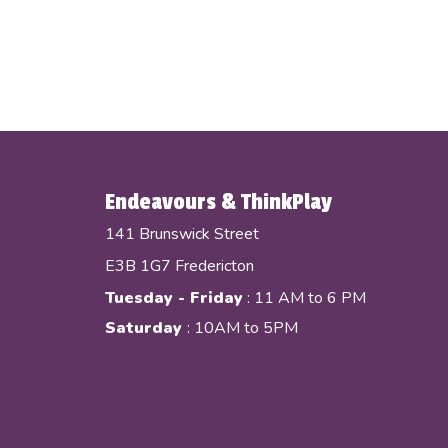
Endeavours & ThinkPlay
141 Brunswick Street
E3B 1G7 Fredericton
Tuesday - Friday
: 11 AM to 6 PM
Saturday
: 10AM to 5PM