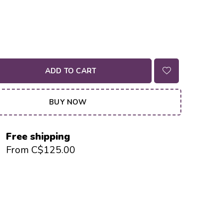
ADD TO CART
BUY NOW
Free shipping
From C$125.00