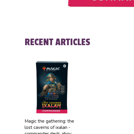
RECENT ARTICLES
Magic the gathering: the
lost caverns of ixalan -
commander deck: ahoy