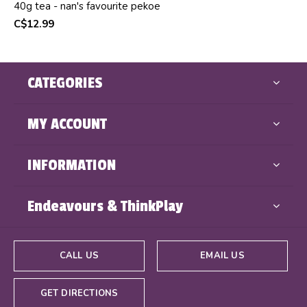
40g tea - nan's favourite pekoe
C$12.99
CATEGORIES
MY ACCOUNT
INFORMATION
Endeavours & ThinkPlay
CALL US
EMAIL US
GET DIRECTIONS