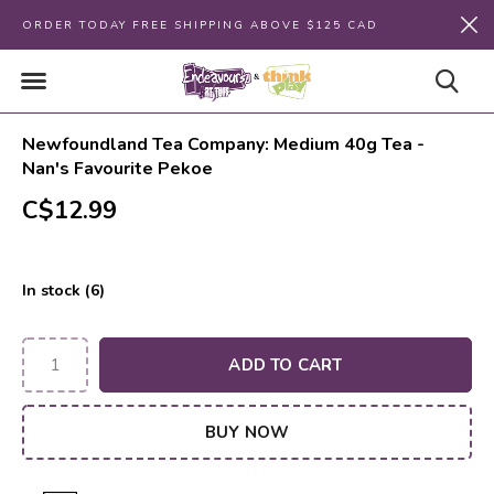
ORDER TODAY FREE SHIPPING ABOVE $125 CAD
Newfoundland Tea Company: Medium 40g Tea -
Nan's Favourite Pekoe
C$12.99
In stock (6)
ADD TO CART
BUY NOW