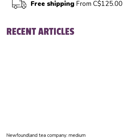
Free shipping
From C$125.00
RECENT ARTICLES
Newfoundland tea company: medium