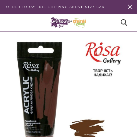
ORDER TODAY FREE SHIPPING ABOVE $125 CAD