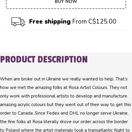
BUY NOW
Free shipping
From C$125.00
PRODUCT DESCRIPTION
When are broke out in Ukraine we really wanted to help. That’s
how we met the amazing folks at Rosa Artist Colours. They not
only work with professional artists to develop and manufacture
amazing acrylic colours but they went out of their way to get this
order to Canada. Since Fedex and DHL no longer serve Ukraine,
the fine folks at Rosa literally drove our order across the border
to Poland where the artist materials took a transatlantic flight to