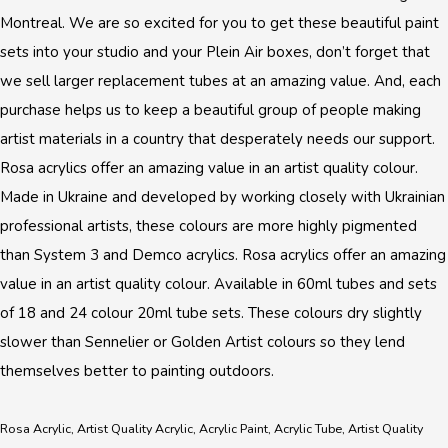
Montreal. We are so excited for you to get these beautiful paint
sets into your studio and your Plein Air boxes, don’t forget that
we sell larger replacement tubes at an amazing value. And, each
purchase helps us to keep a beautiful group of people making
artist materials in a country that desperately needs our support.
Rosa acrylics offer an amazing value in an artist quality colour.
Made in Ukraine and developed by working closely with Ukrainian
professional artists, these colours are more highly pigmented
than System 3 and Demco acrylics. Rosa acrylics offer an amazing
value in an artist quality colour. Available in 60ml tubes and sets
of 18 and 24 colour 20ml tube sets. These colours dry slightly
slower than Sennelier or Golden Artist colours so they lend
themselves better to painting outdoors.
Rosa Acrylic, Artist Quality Acrylic, Acrylic Paint, Acrylic Tube, Artist Quality