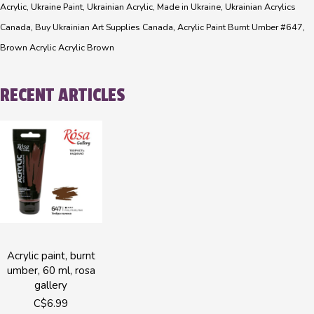
Acrylic, Ukraine Paint, Ukrainian Acrylic, Made in Ukraine, Ukrainian Acrylics
Canada, Buy Ukrainian Art Supplies Canada, Acrylic Paint Burnt Umber #647,
Brown Acrylic Acrylic Brown
RECENT ARTICLES
Acrylic paint, burnt
umber, 60 ml, rosa
gallery
C$6.99