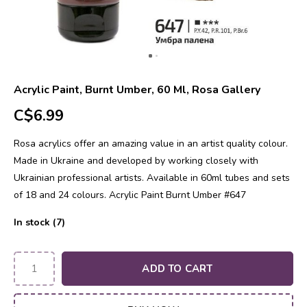
Acrylic Paint, Burnt Umber, 60 Ml, Rosa Gallery
C$6.99
Rosa acrylics offer an amazing value in an artist quality colour.
Made in Ukraine and developed by working closely with
Ukrainian professional artists. Available in 60ml tubes and sets
of 18 and 24 colours. Acrylic Paint Burnt Umber #647
In stock (7)
ADD TO CART