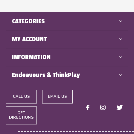
CATEGORIES
MY ACCOUNT
INFORMATION
Endeavours & ThinkPlay
CALL US
EMAIL US
GET
DIRECTIONS