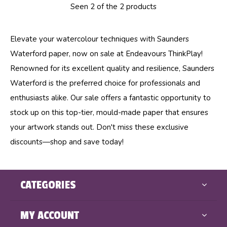
Seen 2 of the 2 products
Elevate your watercolour techniques with Saunders
Waterford paper, now on sale at Endeavours ThinkPlay!
Renowned for its excellent quality and resilience, Saunders
Waterford is the preferred choice for professionals and
enthusiasts alike. Our sale offers a fantastic opportunity to
stock up on this top-tier, mould-made paper that ensures
your artwork stands out. Don't miss these exclusive
discounts—shop and save today!
CATEGORIES
MY ACCOUNT