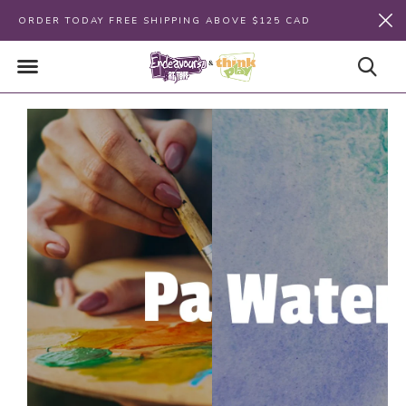
ORDER TODAY FREE SHIPPING ABOVE $125 CAD