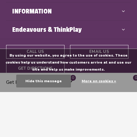
INFORMATION
Endeavours & ThinkPlay
CALL US
EMAIL US
By using our website, you agree to the use of cookies. These
cookies help us understand how customers arrive at and use our
GET DIRECTIONS
site and help us make improvements.
0
0
Hide this message
More on cookies »
Get Directions
© Copyright
2026
- Powered By
EZShop