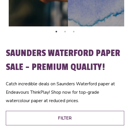
SAUNDERS WATERFORD PAPER
SALE - PREMIUM QUALITY!
Catch incredible deals on Saunders Waterford paper at
Endeavours ThinkPlay! Shop now for top-grade
watercolour paper at reduced prices.
FILTER