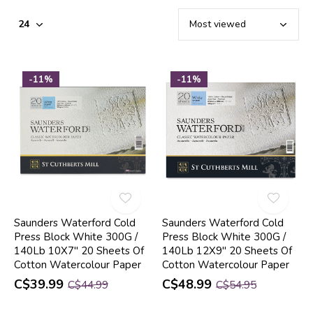
-11%
-11%
Saunders Waterford Cold
Saunders Waterford Cold
Press Block White 300G /
Press Block White 300G /
140Lb 10X7" 20 Sheets Of
140Lb 12X9" 20 Sheets Of
Cotton Watercolour Paper
Cotton Watercolour Paper
C$39.99
C$48.99
C$44.99
C$54.95