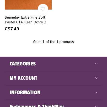
Sennelier Extra Fine Soft
Pastel 014 Flesh Ochre 2
C$7.49
Seen 1 of the 1 products
CATEGORIES
MY ACCOUNT
INFORMATION
Endeavours & ThinkPlay