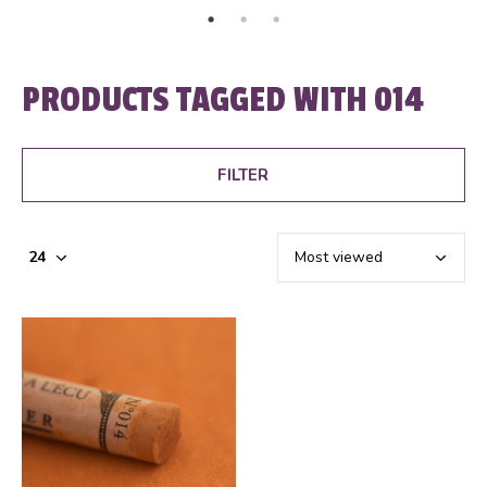
PRODUCTS TAGGED WITH 014
FILTER