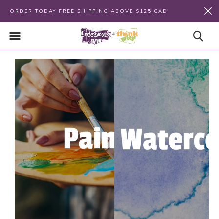
ORDER TODAY FREE SHIPPING ABOVE $125 CAD