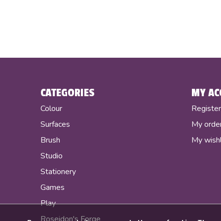
CATEGORIES
MY AC
Colour
Registe
Surfaces
My orde
Brush
My wishl
Studio
Stationery
Games
Play
Poseidon's Forge