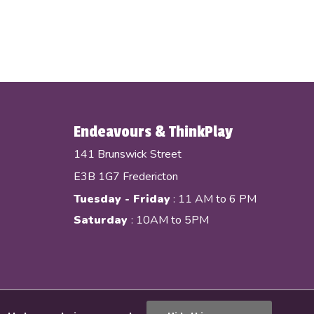
Endeavours & ThinkPlay
141 Brunswick Street
E3B 1G7 Fredericton
Tuesday - Friday
: 11 AM to 6 PM
Saturday
: 10AM to 5PM