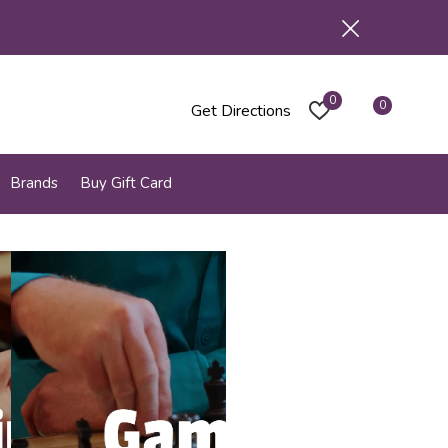
0
0
Get Directions
Brands
Buy Gift Card