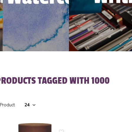
PRODUCTS TAGGED WITH 1000
 Product