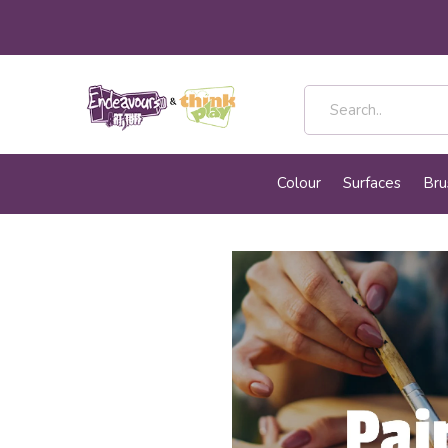
Colour
Surfaces
Bru