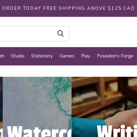
ORDER TODAY FREE SHIPPING ABOVE $125 CAD
sh
Studio
Stationery
Games
Play
Poseidon's Forge