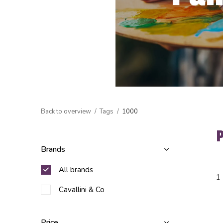
Back to overview
Tags
1000
Brands
All brands
1
Cavallini & Co
Price