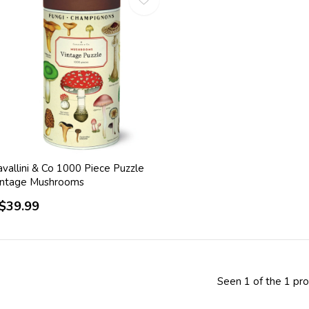
vallini & Co 1000 Piece Puzzle
intage Mushrooms
$39.99
Seen 1 of the 1 pr