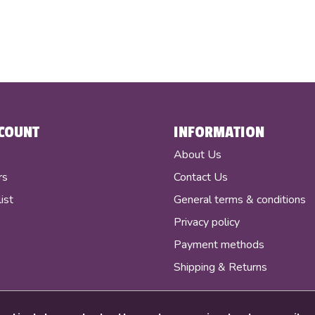
COUNT
INFORMATION
r
About Us
rs
Contact Us
ist
General terms & conditions
Privacy policy
Payment methods
Shipping & Returns