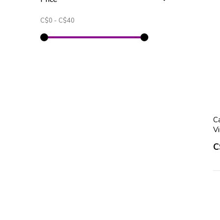
C$0
-
C$40
Ca
V
C