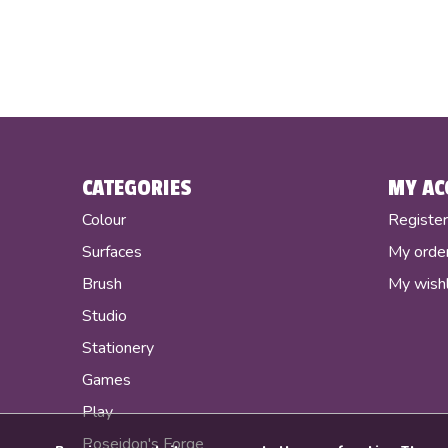
CATEGORIES
MY AC
Colour
Registe
Surfaces
My orde
Brush
My wishl
Studio
Stationery
Games
Play
Poseidon's Forge