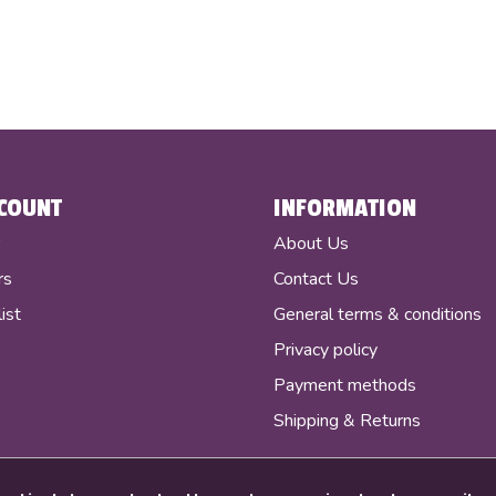
COUNT
INFORMATION
r
About Us
rs
Contact Us
ist
General terms & conditions
Privacy policy
Payment methods
Shipping & Returns