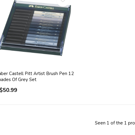
ber Castell Pitt Artist Brush Pen 12
hades Of Grey Set
$50.99
Seen 1 of the 1 pr