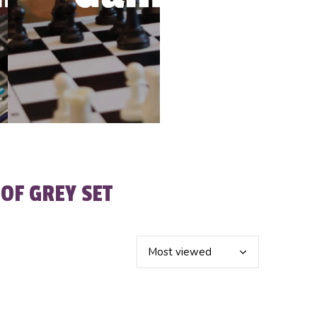
OF GREY SET