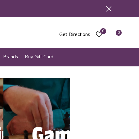
0
0
Get Directions
Brands
Buy Gift Card