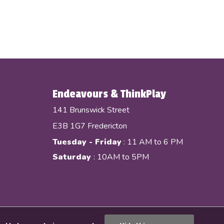
Endeavours & ThinkPlay
141 Brunswick Street
E3B 1G7 Fredericton
Tuesday - Friday
: 11 AM to 6 PM
Saturday
: 10AM to 5PM