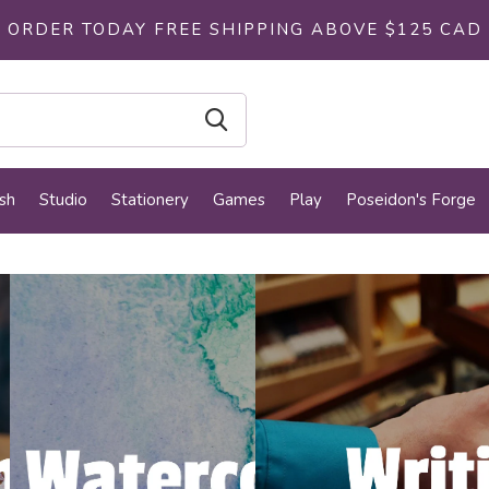
ORDER TODAY FREE SHIPPING ABOVE $125 CAD
sh
Studio
Stationery
Games
Play
Poseidon's Forge