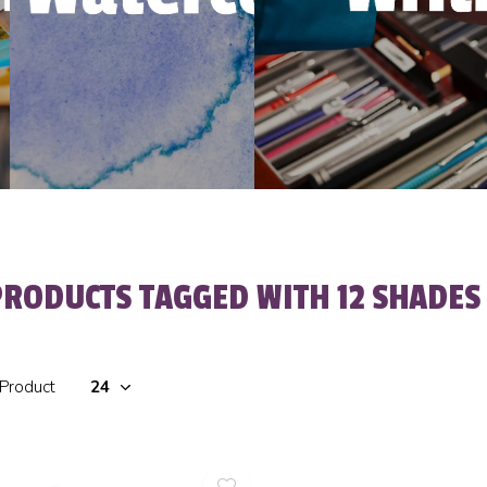
PRODUCTS TAGGED WITH 12 SHADES 
 Product