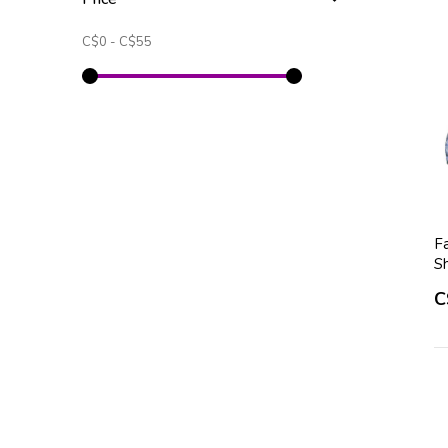
C$0
-
C$55
Fa
S
C