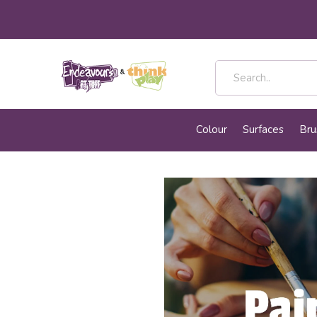
Colour
Surfaces
Bru