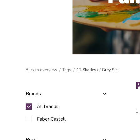
Back to overview
Tags
12 Shades of Grey Set
Brands
All brands
1
Faber Castell
Price