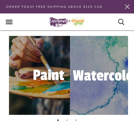
ORDER TODAY FREE SHIPPING ABOVE $125 CAD