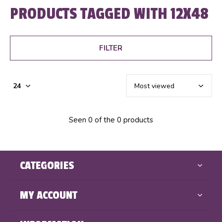
PRODUCTS TAGGED WITH 12X48
FILTER
Seen 0 of the 0 products
CATEGORIES
MY ACCOUNT