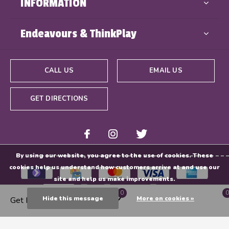
INFORMATION
Endeavours & ThinkPlay
CALL US
EMAIL US
GET DIRECTIONS
By using our website, you agree to the use of cookies. These
cookies help us understand how customers arrive at and use our
site and help us make improvements.
0
0
Hide this message
More on cookies »
Get Directions
© Copyright
2026
- Powered By
EZShop