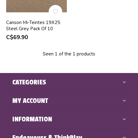
Canson Mi-Teintes 19X25
Steel Grey Pack Of 10
C$69.90
Seen 1 of the 1 products
CATEGORIES
MY ACCOUNT
INFORMATION
Endeavours & ThinkPlay