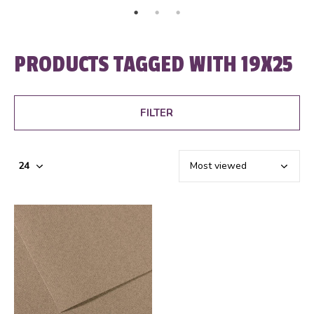
PRODUCTS TAGGED WITH 19X25
FILTER