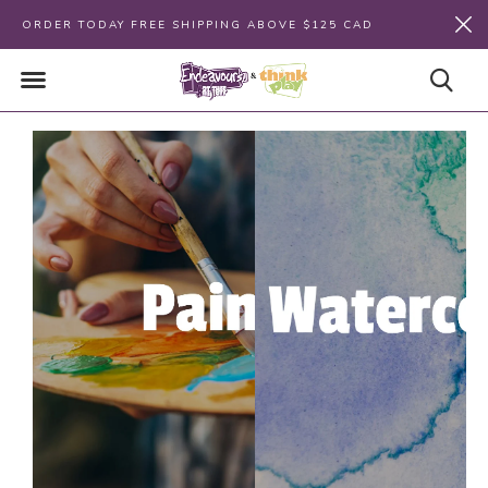
ORDER TODAY FREE SHIPPING ABOVE $125 CAD