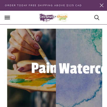
ORDER TODAY FREE SHIPPING ABOVE $125 CAD