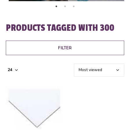
PRODUCTS TAGGED WITH 300
FILTER