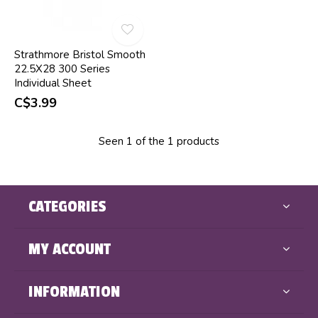
Strathmore Bristol Smooth
22.5X28 300 Series
Individual Sheet
C$3.99
Seen 1 of the 1 products
CATEGORIES
MY ACCOUNT
INFORMATION