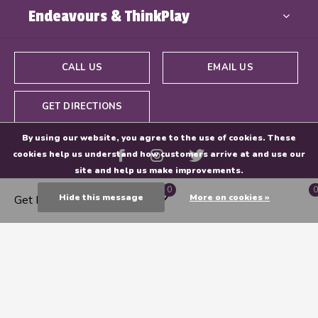
Endeavours & ThinkPlay
CALL US
EMAIL US
GET DIRECTIONS
By using our website, you agree to the use of cookies. These
cookies help us understand how customers arrive at and use our
site and help us make improvements.
0
0
Hide this message
More on cookies »
Get Directions
© Copyright
2026
- Powered By
EZShop