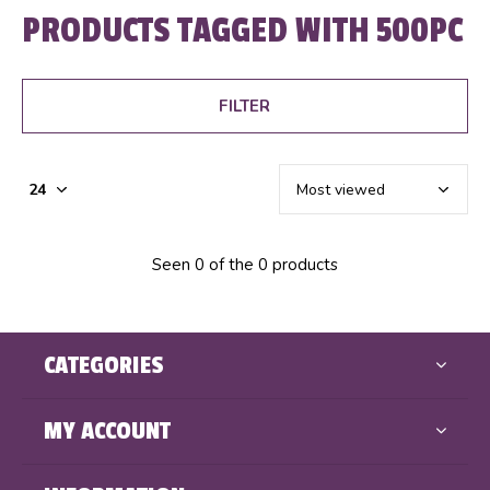
PRODUCTS TAGGED WITH 500PC
FILTER
Seen 0 of the 0 products
CATEGORIES
MY ACCOUNT