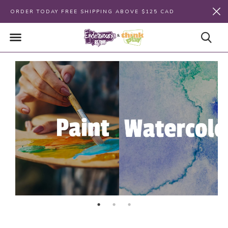
ORDER TODAY FREE SHIPPING ABOVE $125 CAD