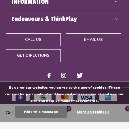
INFORMATION
Endeavours & ThinkPlay
CALL US
EMAIL US
GET DIRECTIONS
By using our website, you agree to the use of cookies. These
cookies help us understand how customers arrive at and use our
site and help us make improvements.
0
0
Hide this message
More on cookies »
Get Directions
© Copyright
2026
- Powered By
EZShop