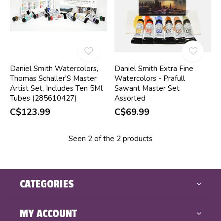
Daniel Smith Watercolors,
Daniel Smith Extra Fine
Thomas Schaller'S Master
Watercolors - Prafull
Artist Set, Includes Ten 5Ml
Sawant Master Set
Tubes (285610427)
Assorted
C$123.99
C$69.99
Seen 2 of the 2 products
CATEGORIES
MY ACCOUNT