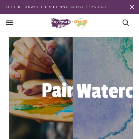
ORDER TODAY FREE SHIPPING ABOVE $125 CAD