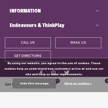
INFORMATION
Endeavours & ThinkPlay
CALL US
EMAIL US
GET DIRECTIONS
By using our website, you agree to the use of cookies. These
cookies help us understand how customers arrive at and use our
site and help us make improvements.
0
0
Hide this message
More on cookies »
Get Directions