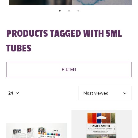
PRODUCTS TAGGED WITH 5ML
TUBES
FILTER