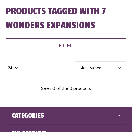
PRODUCTS TAGGED WITH 7
WONDERS EXPANSIONS
FILTER
Seen 0 of the 0 products
CATEGORIES