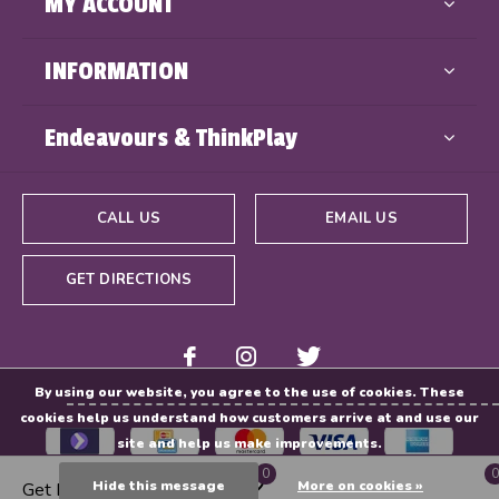
MY ACCOUNT
INFORMATION
Endeavours & ThinkPlay
CALL US
EMAIL US
GET DIRECTIONS
By using our website, you agree to the use of cookies. These
cookies help us understand how customers arrive at and use our
site and help us make improvements.
0
0
Hide this message
More on cookies »
Get Directions