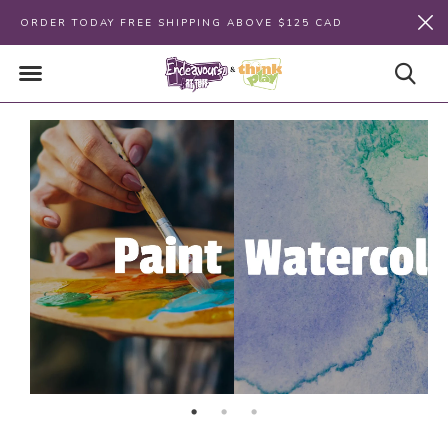
ORDER TODAY FREE SHIPPING ABOVE $125 CAD