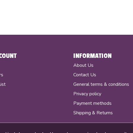
COUNT
INFORMATION
r
About Us
rs
Contact Us
ist
General terms & conditions
Privacy policy
Payment methods
Shipping & Returns