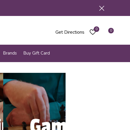
0
0
Get Directions
Brands
Buy Gift Card