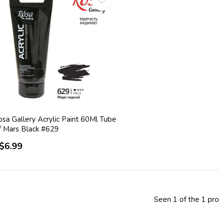
sa Gallery Acrylic Paint 60Ml Tube
f Mars Black #629
$6.99
Seen 1 of the 1 pr