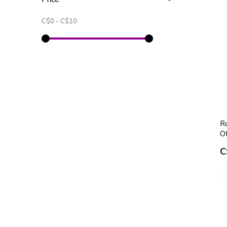
C$0
-
C$10
Ro
O
C