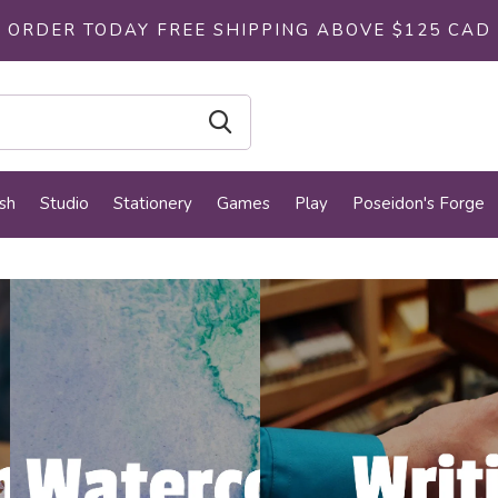
ORDER TODAY FREE SHIPPING ABOVE $125 CAD
sh
Studio
Stationery
Games
Play
Poseidon's Forge