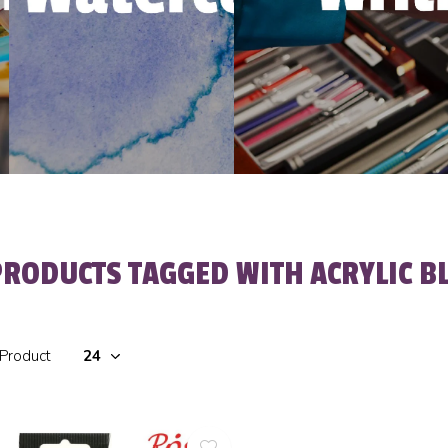
PRODUCTS TAGGED WITH ACRYLIC B
 Product