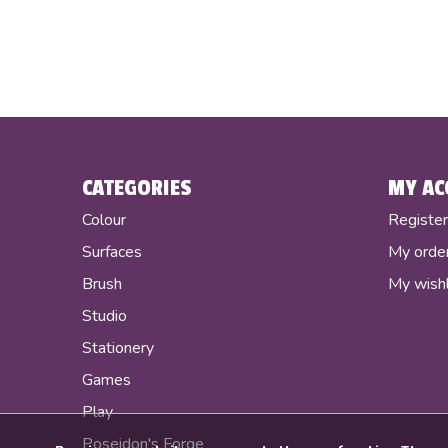
CATEGORIES
MY AC
Colour
Registe
Surfaces
My orde
Brush
My wishl
Studio
Stationery
Games
Play
Poseidon's Forge