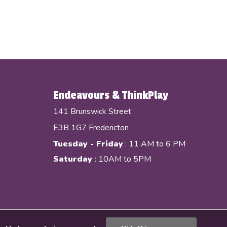
Endeavours & ThinkPlay
141 Brunswick Street
E3B 1G7 Fredericton
Tuesday - Friday
: 11 AM to 6 PM
Saturday
: 10AM to 5PM