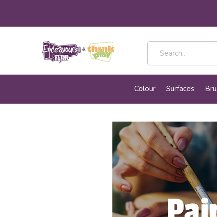
Colour
Surfaces
Bru