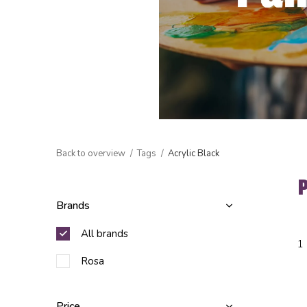
Back to overview
Tags
Acrylic Black
Brands
All brands
1
Rosa
Price