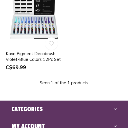
Karin Pigment Decobrush
Violet-Blue Colors 12Pc Set
C$69.99
Seen 1 of the 1 products
CATEGORIES
MY ACCOUNT