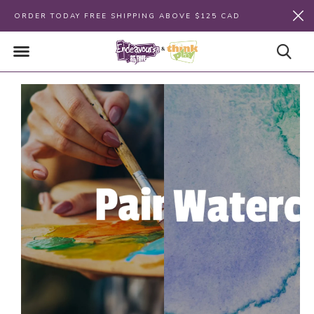
ORDER TODAY FREE SHIPPING ABOVE $125 CAD