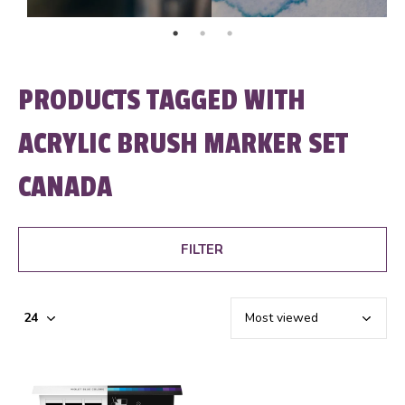
PRODUCTS TAGGED WITH
ACRYLIC BRUSH MARKER SET
CANADA
FILTER