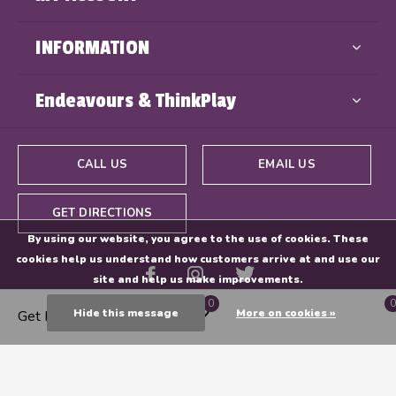
INFORMATION
Endeavours & ThinkPlay
CALL US
EMAIL US
GET DIRECTIONS
By using our website, you agree to the use of cookies. These
cookies help us understand how customers arrive at and use our
site and help us make improvements.
0
0
Hide this message
More on cookies »
Get Directions