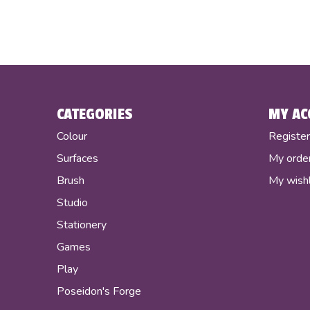
CATEGORIES
MY AC
Colour
Registe
Surfaces
My orde
Brush
My wishl
Studio
Stationery
Games
Play
Poseidon's Forge