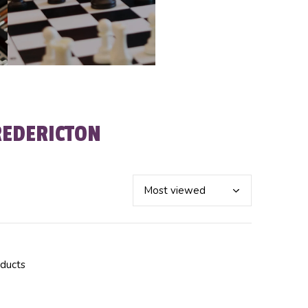
REDERICTON
oducts