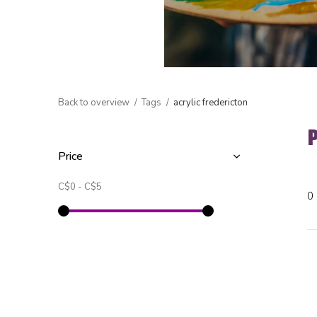
Back to overview
Tags
acrylic fredericton
Price
C$0
-
C$5
0