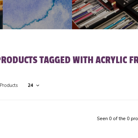
PRODUCTS TAGGED WITH ACRYLIC F
 Products
Seen 0 of the 0 pr