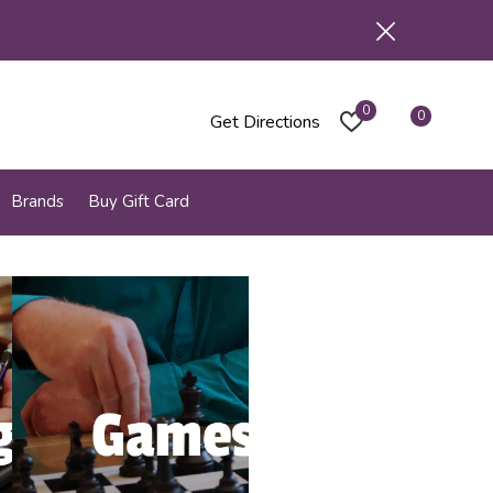
0
0
Get Directions
Brands
Buy Gift Card