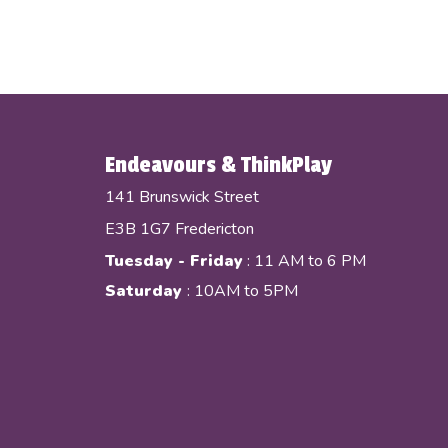
Endeavours & ThinkPlay
141 Brunswick Street
E3B 1G7 Fredericton
Tuesday - Friday
: 11 AM to 6 PM
Saturday
: 10AM to 5PM