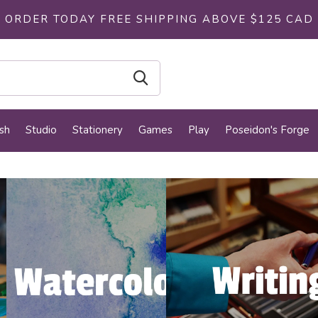
ORDER TODAY FREE SHIPPING ABOVE $125 CAD
sh
Studio
Stationery
Games
Play
Poseidon's Forge