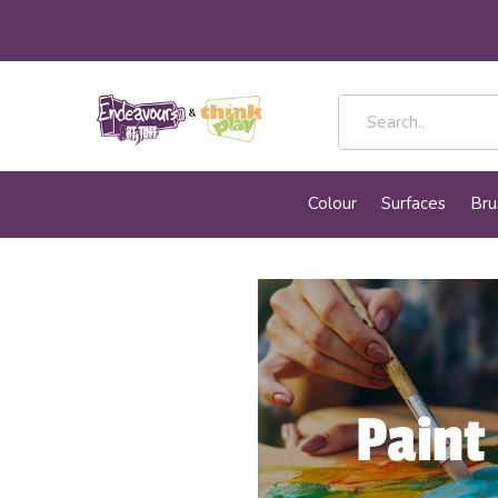
Colour
Surfaces
Bru