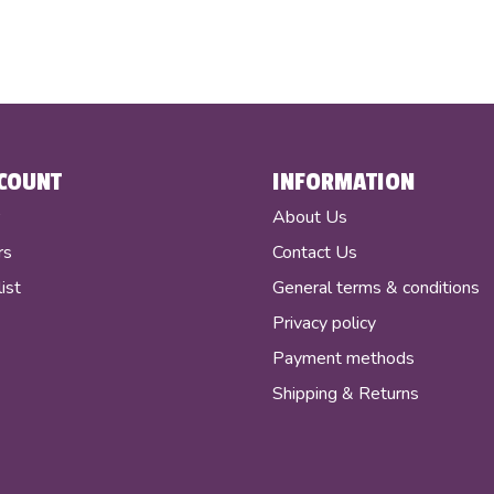
COUNT
INFORMATION
r
About Us
rs
Contact Us
ist
General terms & conditions
Privacy policy
Payment methods
Shipping & Returns