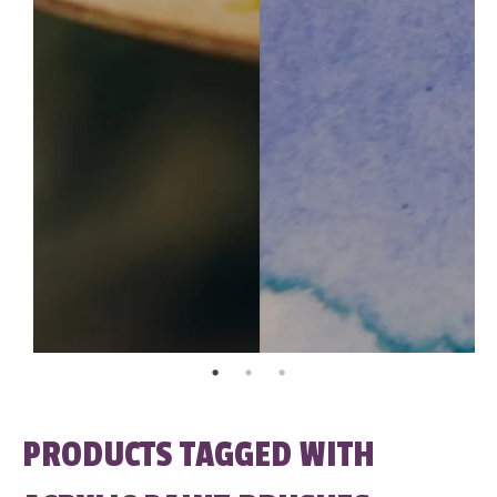
PRODUCTS TAGGED WITH