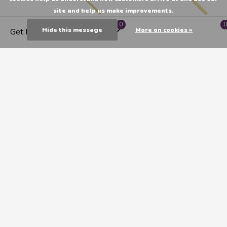
site and help us make improvements.
0
0
Hide this message
More on cookies »
Get Directions
Princeton Imperial Synthetic
Princeton Imperial Synthetic
Mongoose Oil & Acrylic
Mongoose Oil & Acrylic
Brushes, Flat 2
Brush - Bright 0
C$13.55
C$10.75
1
2
3
Seen 24 of the 62 products
CATEGORIES
MY ACCOUNT