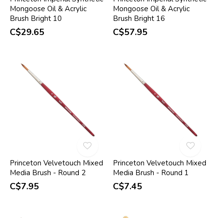
Mongoose Oil & Acrylic
Mongoose Oil & Acrylic
Brush Bright 10
Brush Bright 16
C$29.65
C$57.95
Princeton Velvetouch Mixed
Princeton Velvetouch Mixed
Media Brush - Round 2
Media Brush - Round 1
C$7.95
C$7.45