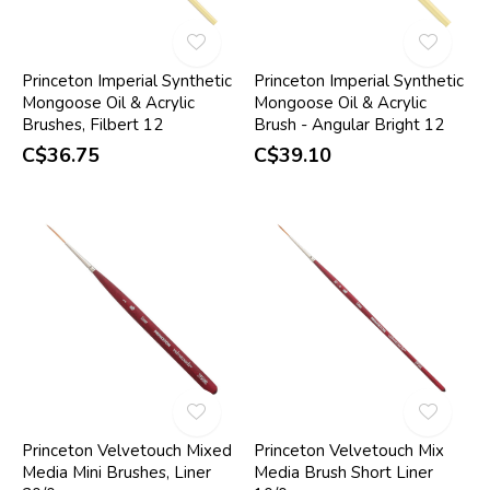
Princeton Imperial Synthetic
Princeton Imperial Synthetic
Mongoose Oil & Acrylic
Mongoose Oil & Acrylic
Brushes, Filbert 12
Brush - Angular Bright 12
C$36.75
C$39.10
Princeton Velvetouch Mixed
Princeton Velvetouch Mix
Media Mini Brushes, Liner
Media Brush Short Liner