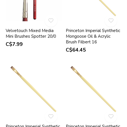
Velvetouch Mixed Media
Princeton Imperial Synthetic
Mini Brushes Spotter 20/0
Mongoose Oil & Acrylic
Brush Filbert 16
C$7.99
C$64.45
Princeton Imperial Synthetic
Princeton Imperial Synthetic