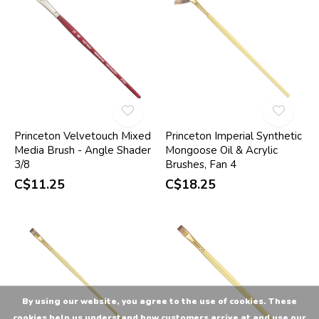
Princeton Velvetouch Mixed
Princeton Imperial Synthetic
Media Brush - Angle Shader
Mongoose Oil & Acrylic
3/8
Brushes, Fan 4
C$11.25
C$18.25
By using our website, you agree to the use of cookies. These
cookies help us understand how customers arrive at and use our