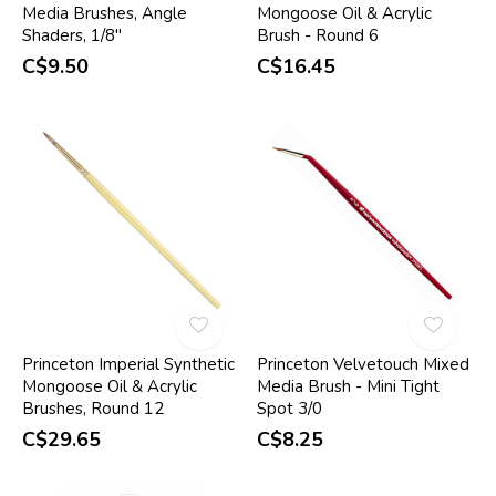
Media Brushes, Angle
Mongoose Oil & Acrylic
Shaders, 1/8"
Brush - Round 6
C$9.50
C$16.45
Princeton Imperial Synthetic
Princeton Velvetouch Mixed
Mongoose Oil & Acrylic
Media Brush - Mini Tight
Brushes, Round 12
Spot 3/0
C$29.65
C$8.25