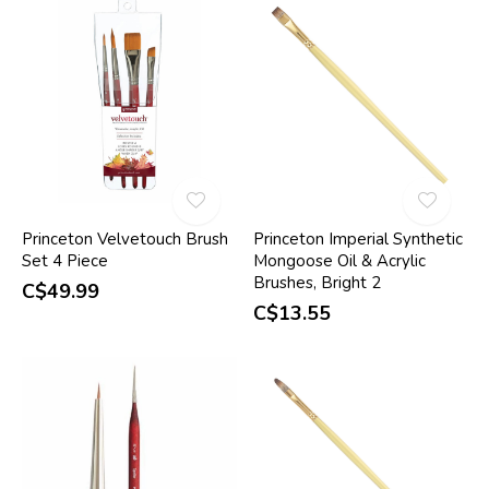
Princeton Velvetouch Brush
Princeton Imperial Synthetic
Set 4 Piece
Mongoose Oil & Acrylic
Brushes, Bright 2
C$49.99
C$13.55