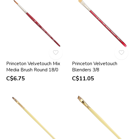
Princeton Velvetouch Mix
Princeton Velvetouch
Media Brush Round 18/0
Blenders 3/8
C$6.75
C$11.05