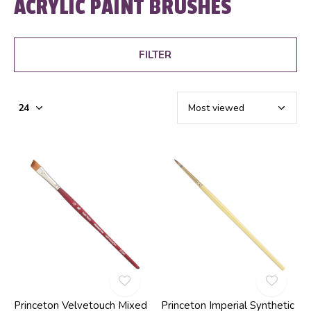
ACRYLIC PAINT BRUSHES
FILTER
Princeton Velvetouch Mixed
Princeton Imperial Synthetic