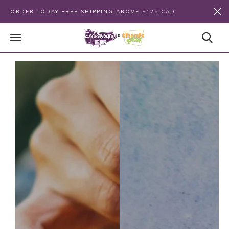
ORDER TODAY FREE SHIPPING ABOVE $125 CAD