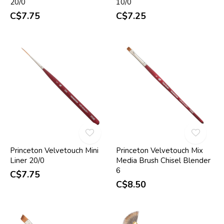
20/0
10/0
C$7.75
C$7.25
Princeton Velvetouch Mini
Princeton Velvetouch Mix
Liner 20/0
Media Brush Chisel Blender
6
C$7.75
C$8.50