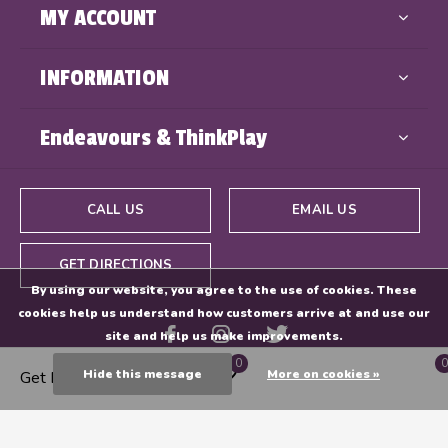
MY ACCOUNT
INFORMATION
Endeavours & ThinkPlay
CALL US
EMAIL US
GET DIRECTIONS
By using our website, you agree to the use of cookies. These
cookies help us understand how customers arrive at and use our
site and help us make improvements.
0
0
Hide this message
More on cookies »
Get Directions