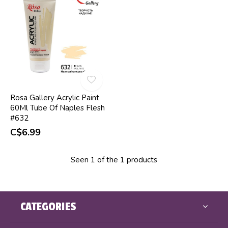
Rosa Gallery Acrylic Paint
60Ml Tube Of Naples Flesh
#632
C$6.99
Seen 1 of the 1 products
CATEGORIES