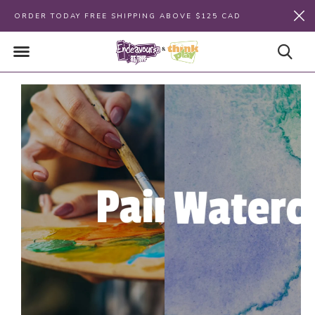
ORDER TODAY FREE SHIPPING ABOVE $125 CAD