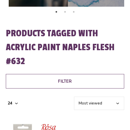
PRODUCTS TAGGED WITH
ACRYLIC PAINT NAPLES FLESH
#632
FILTER