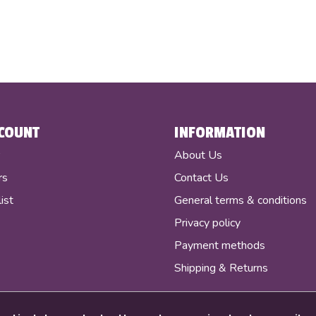
COUNT
INFORMATION
r
About Us
rs
Contact Us
ist
General terms & conditions
Privacy policy
Payment methods
Shipping & Returns