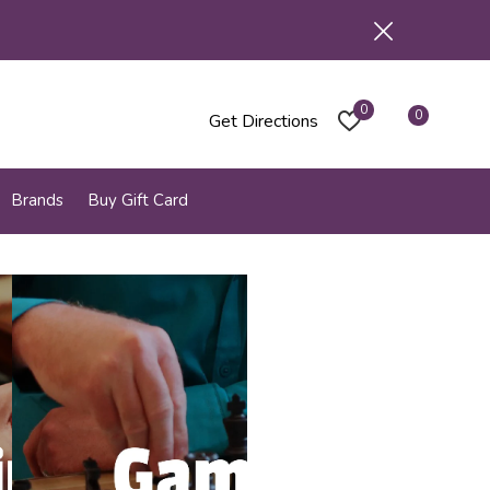
0
0
Get Directions
Brands
Buy Gift Card