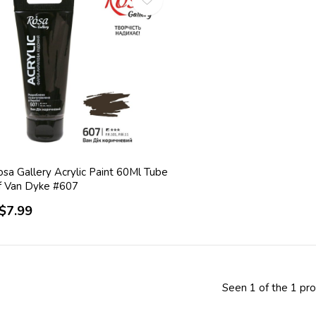
sa Gallery Acrylic Paint 60Ml Tube
f Van Dyke #607
$7.99
Seen 1 of the 1 pr