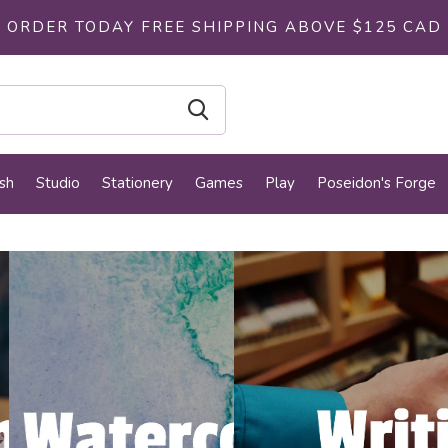
ORDER TODAY FREE SHIPPING ABOVE $125 CAD
sh
Studio
Stationery
Games
Play
Poseidon's Forge