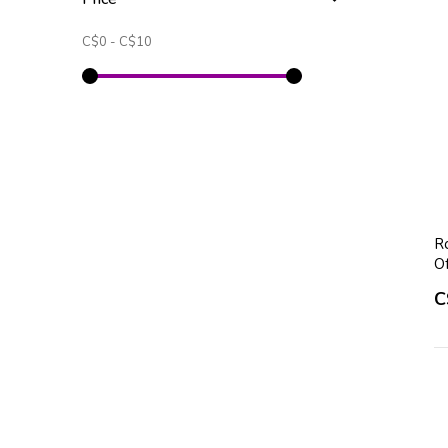
C$0
-
C$10
Ro
O
C