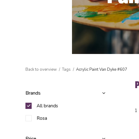
Back to overview
Tags
Acrylic Paint Van Dyke #607
Brands
All brands
1
Rosa
Price