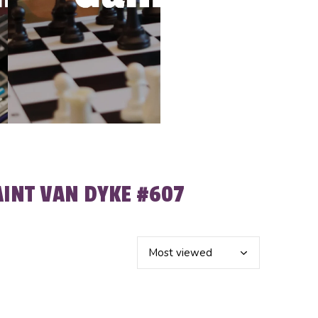
AINT VAN DYKE #607