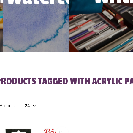
PRODUCTS TAGGED WITH ACRYLIC P
 Product