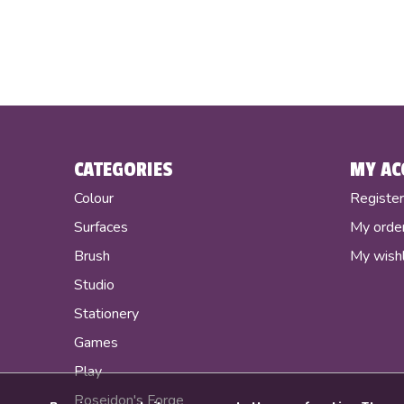
CATEGORIES
MY AC
Colour
Registe
Surfaces
My orde
Brush
My wishl
Studio
Stationery
Games
Play
Poseidon's Forge