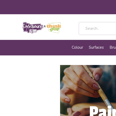
Colour
Surfaces
Bru