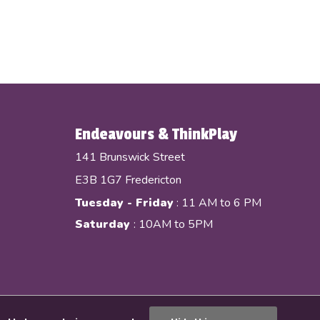
Endeavours & ThinkPlay
141 Brunswick Street
E3B 1G7 Fredericton
Tuesday - Friday
: 11 AM to 6 PM
Saturday
: 10AM to 5PM