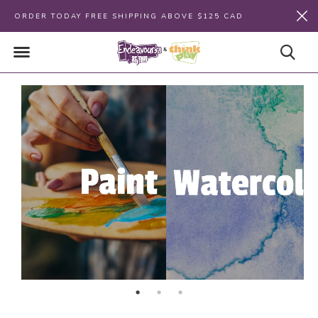
ORDER TODAY FREE SHIPPING ABOVE $125 CAD