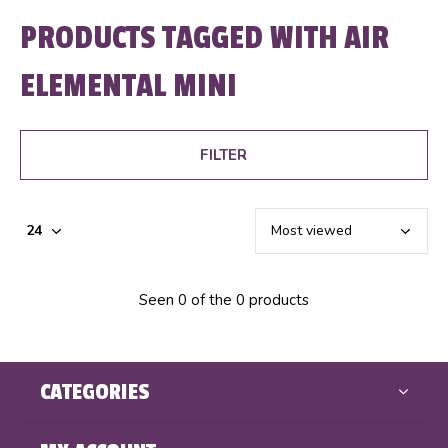
PRODUCTS TAGGED WITH AIR
ELEMENTAL MINI
FILTER
Seen 0 of the 0 products
CATEGORIES