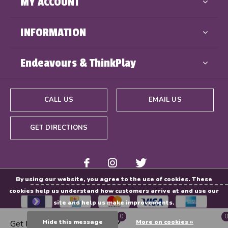
MY ACCOUNT
INFORMATION
Endeavours & ThinkPlay
CALL US
EMAIL US
GET DIRECTIONS
By using our website, you agree to the use of cookies. These
cookies help us understand how customers arrive at and use our
site and help us make improvements.
0
0
Hide this message
More on cookies »
Get Directions