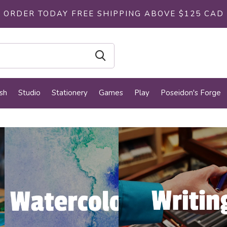
ORDER TODAY FREE SHIPPING ABOVE $125 CAD
sh
Studio
Stationery
Games
Play
Poseidon's Forge