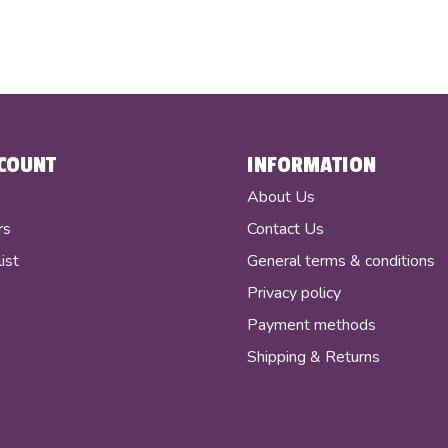
COUNT
INFORMATION
r
About Us
rs
Contact Us
ist
General terms & conditions
Privacy policy
Payment methods
Shipping & Returns