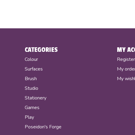
CATEGORIES
MY AC
Colour
Registe
Surfaces
My orde
Brush
My wishl
Studio
Stationery
Games
Play
Poseidon's Forge