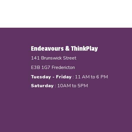
Endeavours & ThinkPlay
141 Brunswick Street
E3B 1G7 Fredericton
Tuesday - Friday
: 11 AM to 6 PM
Saturday
: 10AM to 5PM