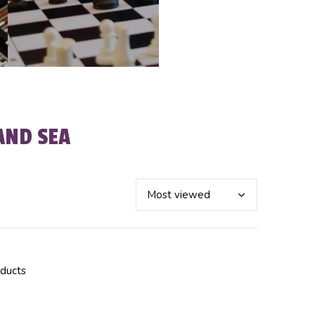
AND SEA
oducts