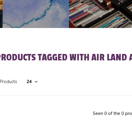
PRODUCTS TAGGED WITH AIR LAND 
 Products
Seen 0 of the 0 pr