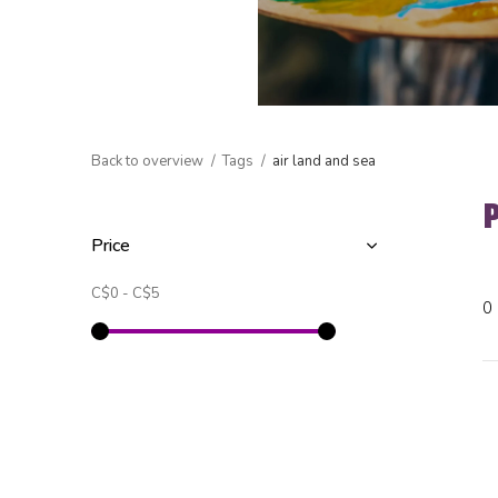
Back to overview
Tags
air land and sea
Price
C$0
-
C$5
0