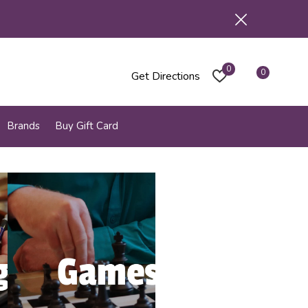
0
0
Get Directions
Brands
Buy Gift Card