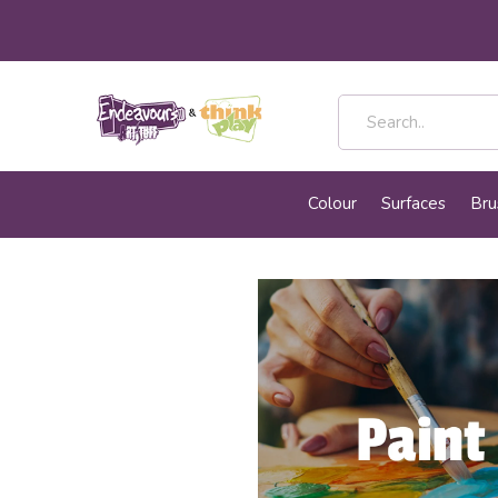
Colour
Surfaces
Bru