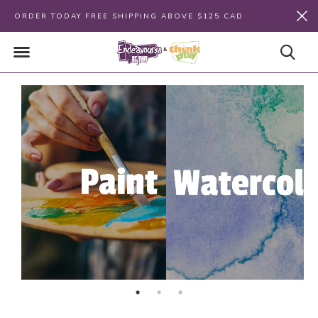
ORDER TODAY FREE SHIPPING ABOVE $125 CAD