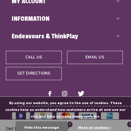
MY ACCOUNT
INFORMATION
Endeavours & ThinkPlay
CALL US
EMAIL US
GET DIRECTIONS
By using our website, you agree to the use of cookies. These
cookies help us understand how customers arrive at and use our
site and help us make improvements.
0
0
Hide this message
More on cookies »
Get Directions