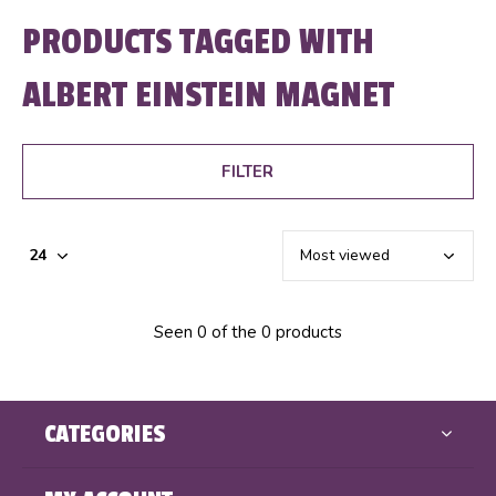
PRODUCTS TAGGED WITH
ALBERT EINSTEIN MAGNET
FILTER
Seen 0 of the 0 products
CATEGORIES