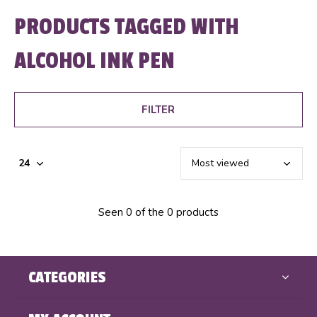
PRODUCTS TAGGED WITH
ALCOHOL INK PEN
FILTER
Seen 0 of the 0 products
CATEGORIES