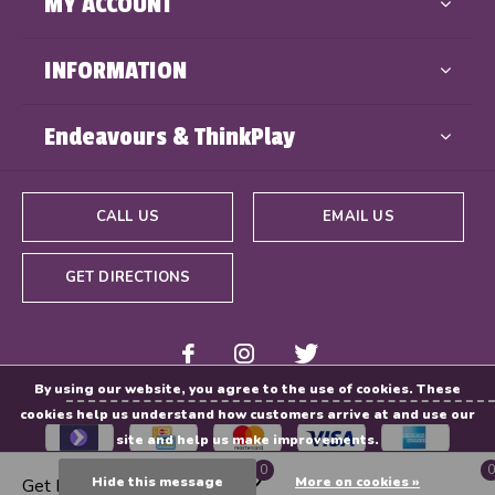
MY ACCOUNT
INFORMATION
Endeavours & ThinkPlay
CALL US
EMAIL US
GET DIRECTIONS
By using our website, you agree to the use of cookies. These
cookies help us understand how customers arrive at and use our
site and help us make improvements.
0
0
Hide this message
More on cookies »
Get Directions