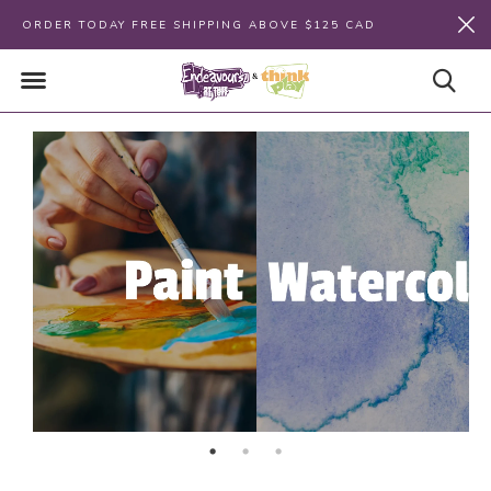
ORDER TODAY FREE SHIPPING ABOVE $125 CAD