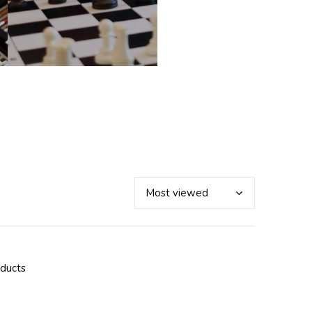
oducts