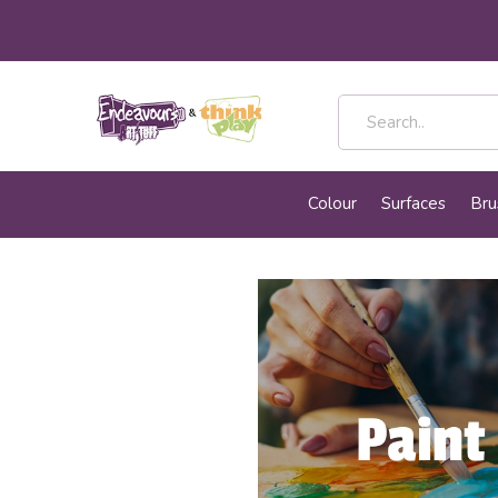
Colour
Surfaces
Bru