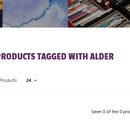
PRODUCTS TAGGED WITH ALDER
 Products
Seen 0 of the 0 pr