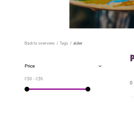
Back to overview
Tags
alder
Price
C$0
-
C$5
0