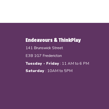
Endeavours & ThinkPlay
141 Brunswick Street
E3B 1G7 Fredericton
Tuesday - Friday
: 11 AM to 6 PM
Saturday
: 10AM to 5PM