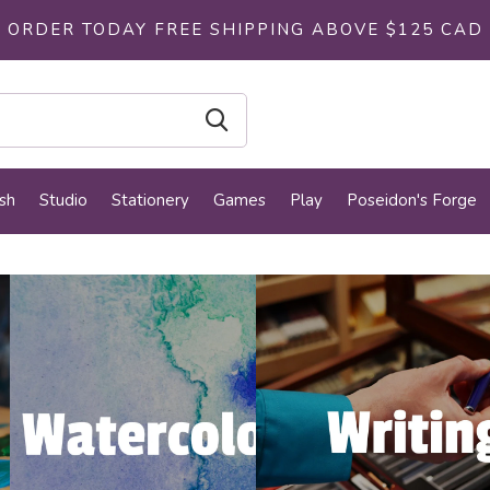
ORDER TODAY FREE SHIPPING ABOVE $125 CAD
sh
Studio
Stationery
Games
Play
Poseidon's Forge