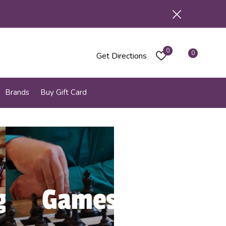
0
0
Get Directions
Brands
Buy Gift Card