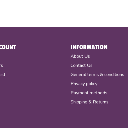
COUNT
INFORMATION
r
About Us
rs
Contact Us
ist
General terms & conditions
Privacy policy
Payment methods
Shipping & Returns