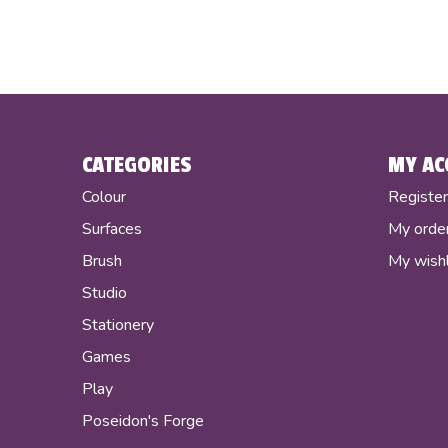
CATEGORIES
MY AC
Colour
Registe
Surfaces
My orde
Brush
My wishl
Studio
Stationery
Games
Play
Poseidon's Forge